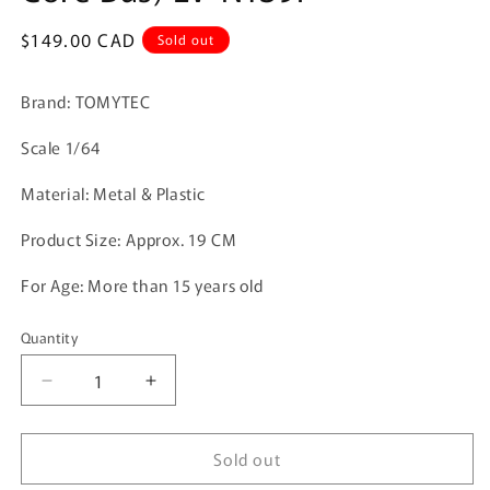
Regular
$149.00 CAD
Sold out
price
Brand: TOMYTEC
Scale 1/64
Material: Metal & Plastic
Product Size:
Approx. 19 CM
For Age: More than 15 years old
Quantity
Quantity
Decrease
Increase
quantity
quantity
for
for
Sold out
Tomica
Tomica
Limited
Limited