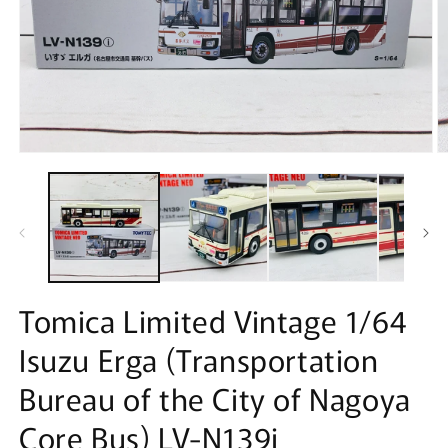
Open
O
media
m
1
2
in
in
modal
m
Tomica Limited Vintage 1/64
Isuzu Erga (Transportation
Bureau of the City of Nagoya
Core Bus) LV-N139i