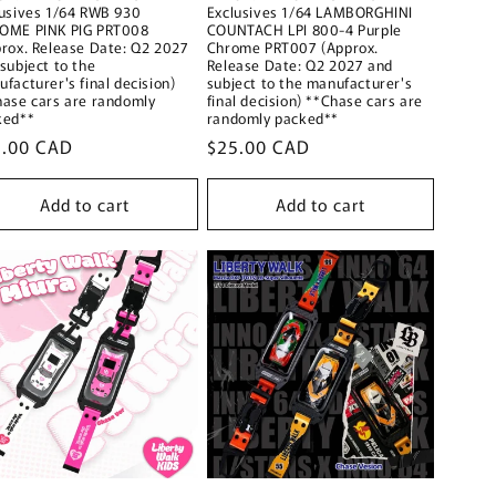
lusives 1/64 RWB 930
Exclusives 1/64 LAMBORGHINI
OME PINK PIG PRT008
COUNTACH LPI 800-4 Purple
rox. Release Date: Q2 2027
Chrome PRT007 (Approx.
subject to the
Release Date: Q2 2027 and
facturer's final decision)
subject to the manufacturer's
hase cars are randomly
final decision) **Chase cars are
ked**
randomly packed**
ular
5.00 CAD
Regular
$25.00 CAD
ce
price
Add to cart
Add to cart