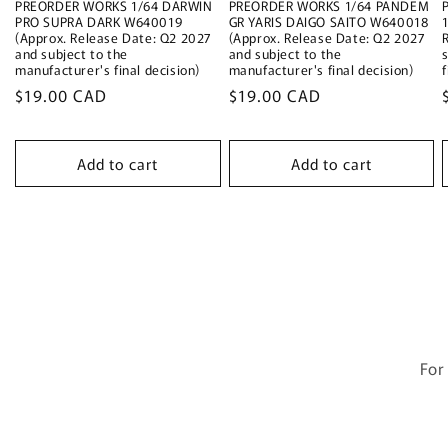
PREORDER WORKS 1/64 DARWIN
PREORDER WORKS 1/64 PANDEM
PRO SUPRA DARK W640019
GR YARIS DAIGO SAITO W640018
(Approx. Release Date: Q2 2027
(Approx. Release Date: Q2 2027
and subject to the
and subject to the
manufacturer's final decision)
manufacturer's final decision)
f
Regular
$19.00 CAD
Regular
$19.00 CAD
price
price
Add to cart
Add to cart
For