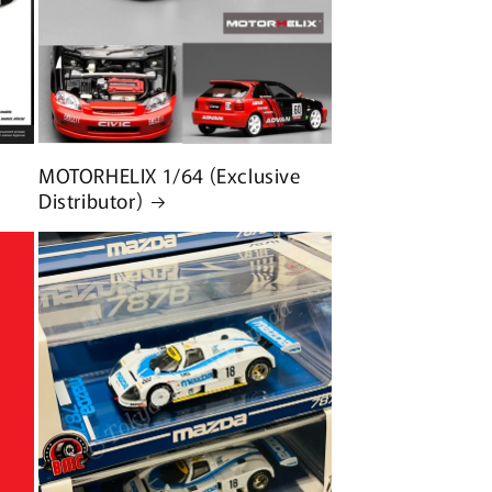
MOTORHELIX 1/64 (Exclusive
Distributor)