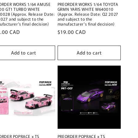
ORDER WORKS 1/64 AMUSE
PREORDER WORKS 1/64 TOYOTA
00 GT1 TURBO WHITE
GRMN YARIS WHITE W640010
0028 (Approx. Release Date:
(Approx. Release Date: Q2 2027
027 and subject to the
and subject to the
facturer's final decision)
manufacturer's final decision)
ular
9.00 CAD
Regular
$19.00 CAD
ce
price
Add to cart
Add to cart
ORDER POPRACE x TS
PREORDER POPRACE x TS