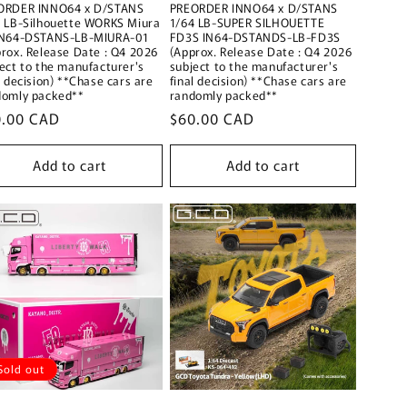
ORDER INNO64 x D/STANS
PREORDER INNO64 x D/STANS
4 LB-Silhouette WORKS Miura
1/64 LB-SUPER SILHOUETTE
IN64-DSTANS-LB-MIURA-01
FD3S IN64-DSTANDS-LB-FD3S
rox. Release Date : Q4 2026
(Approx. Release Date : Q4 2026
ect to the manufacturer's
subject to the manufacturer's
l decision) **Chase cars are
final decision) **Chase cars are
domly packed**
randomly packed**
ular
0.00 CAD
Regular
$60.00 CAD
ce
price
Add to cart
Add to cart
Sold out