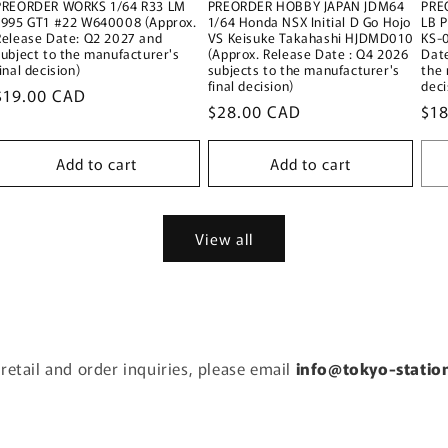
PREORDER WORKS 1/64 R33 LM
PREORDER HOBBY JAPAN JDM64
PRE
1995 GT1 #22 W640008 (Approx.
1/64 Honda NSX Initial D Go Hojo
LB 
Release Date: Q2 2027 and
VS Keisuke Takahashi HJDMD010
KS-
subject to the manufacturer's
(Approx. Release Date : Q4 2026
Date
inal decision)
subjects to the manufacturer's
the 
final decision)
deci
Regular
$19.00 CAD
Regular
$28.00 CAD
Reg
$1
price
price
pri
Add to cart
Add to cart
View all
 retail and order inquiries, please email
info@tokyo-statio