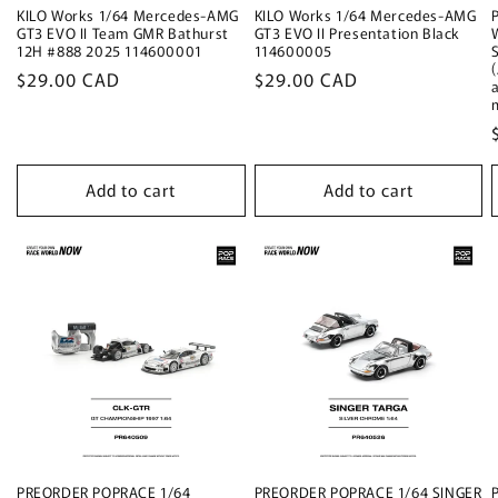
KILO Works 1/64 Mercedes-AMG
KILO Works 1/64 Mercedes-AMG
GT3 EVO II Team GMR Bathurst
GT3 EVO II Presentation Black
12H #888 2025 114600001
114600005
Regular
$29.00 CAD
Regular
$29.00 CAD
price
price
Add to cart
Add to cart
PREORDER POPRACE 1/64
PREORDER POPRACE 1/64 SINGER