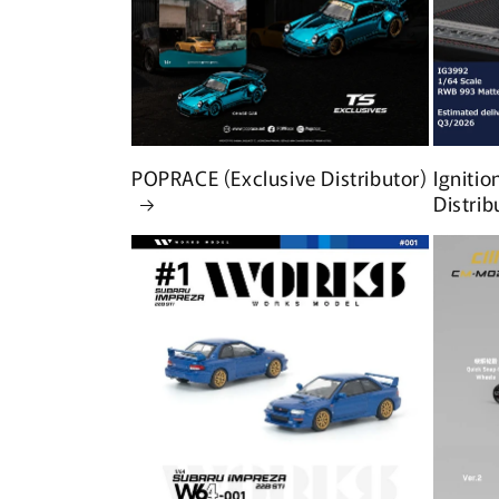
POPRACE (Exclusive Distributor)
Ignitio
Distrib