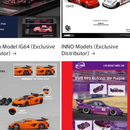
n Model IG64 (Exclusive
INNO Models (Exclusive
utor)
Distributor)