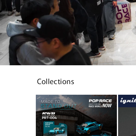
Collections