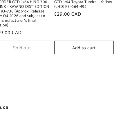
ORDER GCD 1/64 HINO 700
GCD 1:64 Toyota Tundra - Yellow
PINK - KAYANO DIST EDITION
(LHD) KS-064-492
093-738 (Approx. Release
Regular
$29.00 CAD
: Q4 2026 and subject to
price
manufacturer's final
sion)
ular
89.00 CAD
ce
Sold out
Add to cart
n.ca