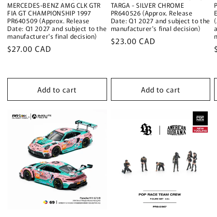
MERCEDES-BENZ AMG CLK GTR
TARGA - SILVER CHROME
FIA GT CHAMPIONSHIP 1997
PR640526 (Approx. Release
PR640509 (Approx. Release
Date: Q1 2027 and subject to the
Date: Q1 2027 and subject to the
manufacturer's final decision)
manufacturer's final decision)
Regular
$23.00 CAD
Regular
$27.00 CAD
price
price
Add to cart
Add to cart