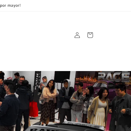
 por mayor!
Log
Cart
in