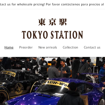
tact us for wholesale pricing! Por favor contáctenos para precios al
Home
Preorder
New arrivals
Collection
Contact us