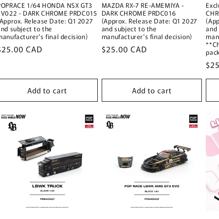
POPRACE 1/64 HONDA NSX GT3
MAZDA RX-7 RE-AMEMIYA -
Exc
EV022 - DARK CHROME PRDC015
DARK CHROME PRDC016
CHR
(Approx. Release Date: Q1 2027
(Approx. Release Date: Q1 2027
(App
and subject to the
and subject to the
and 
manufacturer's final decision)
manufacturer's final decision)
manu
**C
Regular
$25.00 CAD
Regular
$25.00 CAD
pac
price
price
Reg
$2
pri
Add to cart
Add to cart