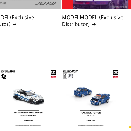
EL(Exclusive
MODELMODEL (Exclusive
utor)
Distributor)