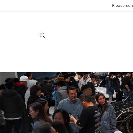
Skip to
Please con
content