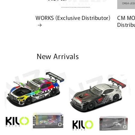
WORKS (Exclusive Distributor)
CM MOD
Distrib
New Arrivals