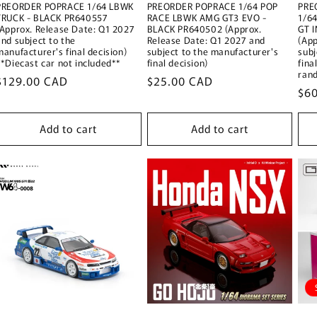
PREORDER POPRACE 1/64 LBWK
PREORDER POPRACE 1/64 POP
PRE
TRUCK - BLACK PR640557
RACE LBWK AMG GT3 EVO -
1/6
(Approx. Release Date: Q1 2027
BLACK PR640502 (Approx.
GT 
and subject to the
Release Date: Q1 2027 and
(App
manufacturer's final decision)
subject to the manufacturer's
subj
**Diecast car not included**
final decision)
fina
ran
Regular
$129.00 CAD
Regular
$25.00 CAD
Reg
$6
price
price
pri
Add to cart
Add to cart