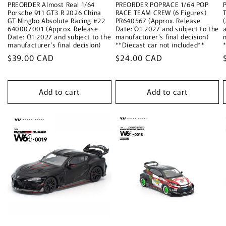
PREORDER Almost Real 1/64
PREORDER POPRACE 1/64 POP
Porsche 911 GT3 R 2026 China
RACE TEAM CREW (6 Figures)
GT Ningbo Absolute Racing #22
PR640567 (Approx. Release
640007001 (Approx. Release
Date: Q1 2027 and subject to the
Date: Q1 2027 and subject to the
manufacturer's final decision)
manufacturer's final decision)
**Diecast car not included**
Regular
$39.00 CAD
Regular
$24.00 CAD
price
price
Add to cart
Add to cart