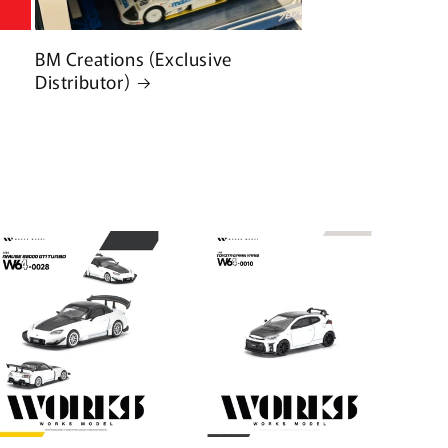
BM Creations (Exclusive
Distributor)