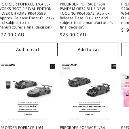
PREORDER POPRACE 1/64 LB-
PREORDER POPRACE 1/64
PRE
WORKS 35GT-R FINAL EDITION -
PANDEM QR32 BLUE NEW
S20
SILVER CHROME PR640589
TOOLING PR640572 (Approx.
W64
(Approx. Release Date: Q1 2027
Release Date: Q1 2027 and
Q2 2
and subject to the
subject to the manufacturer's
manu
manufacturer's final decision)
final decision)
Reg
$1
Regular
$27.00 CAD
Regular
$23.00 CAD
pri
price
price
Add to cart
Add to cart
PREORDER POPRACE 1/64
PREORDER POPRACE 1/64
PRE