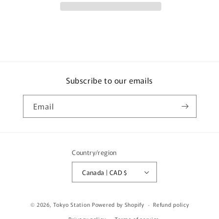
300
300
Works
Works
Vehicle
Vehicle
-
-
WP9115
WP9115
C33127
C33127
Subscribe to our emails
Email
Country/region
Canada | CAD $
© 2026,
Tokyo Station
Powered by Shopify
Refund policy