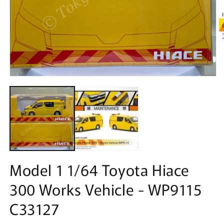
O
m
2
in
m
Open
media
1
in
modal
Model 1 1/64 Toyota Hiace
300 Works Vehicle - WP9115
C33127