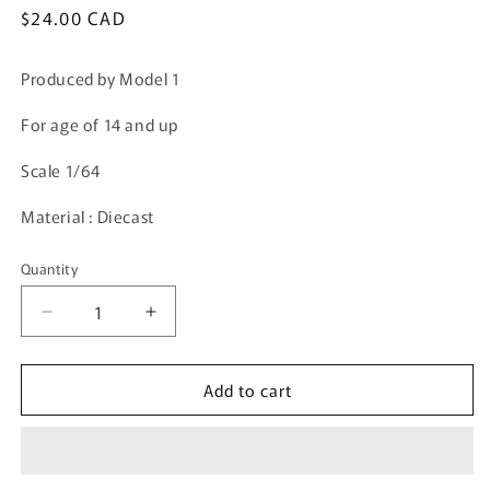
Regular
$24.00 CAD
price
Produced by Model 1
For age of 14 and up
Scale 1/64
Material : Diecast
Quantity
Quantity
Decrease
Increase
quantity
quantity
for
for
Add to cart
Model
Model
1
1
1/64
1/64
Toyota
Toyota
Hiace
Hiace