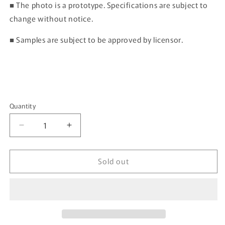
■ The photo is a prototype. Specifications are subject to
change without notice.
■ Samples are subject to be approved by licensor.
Quantity
Quantity
Decrease
Increase
quantity
quantity
for
for
Sold out
HOBBY
HOBBY
JAPAN
JAPAN
1/64
1/64
SUBARU
SUBARU
IMPREZA
IMPREZA
WRC
WRC
1999
1999