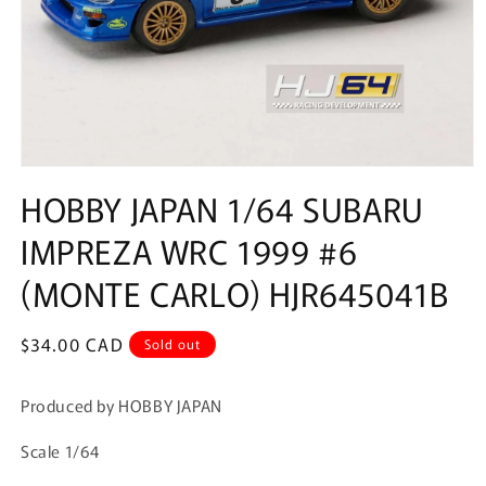
Open
media
HOBBY JAPAN 1/64 SUBARU
1
in
IMPREZA WRC 1999 #6
modal
(MONTE CARLO) HJR645041B
Regular
$34.00 CAD
Sold out
price
Produced by HOBBY JAPAN
Scale 1/64