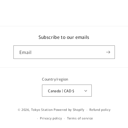
#6
#6
(MONTE
(MONTE
CARLO)
CARLO)
HJR645041B
HJR645041B
Subscribe to our emails
Email
Country/region
Canada | CAD $
© 2026,
Tokyo Station
Powered by Shopify
Refund policy
Privacy policy
Terms of service