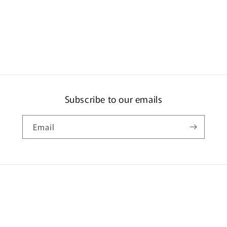
Subscribe to our emails
Email