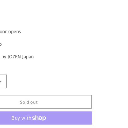
door opens
p
 by JOZEN Japan
Increase
quantity
for
Sold out
JOZEN
Volkswagen
Transporter
JDC5008-
GR