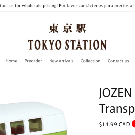
tact us for wholesale pricing! Por favor contáctenos para precios al
Home
Preorder
New arrivals
Collection
Contact us
JOZEN
Trans
Regular
$14.99 CAD
price