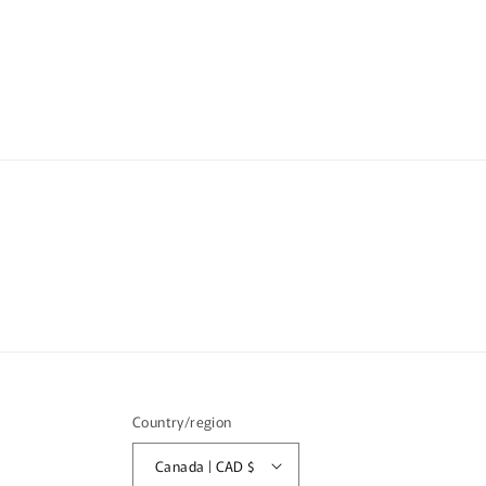
media
2
in
modal
Country/region
Canada | CAD $