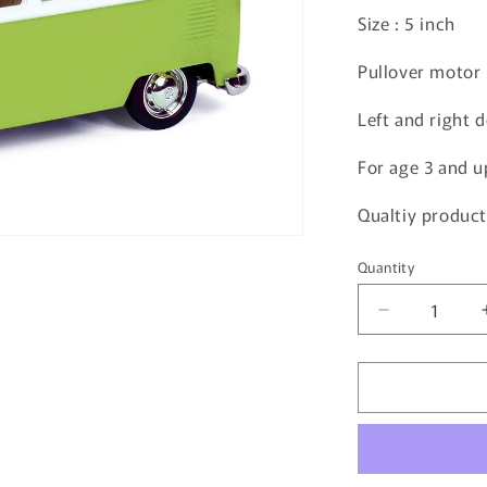
Size : 5 inch
Pullover motor
Left and right 
For age 3 and u
Qualtiy product
Quantity
Quantity
Decrease
quantity
for
JOZEN
Volkswagen
Transporter
JDC5008-
GR