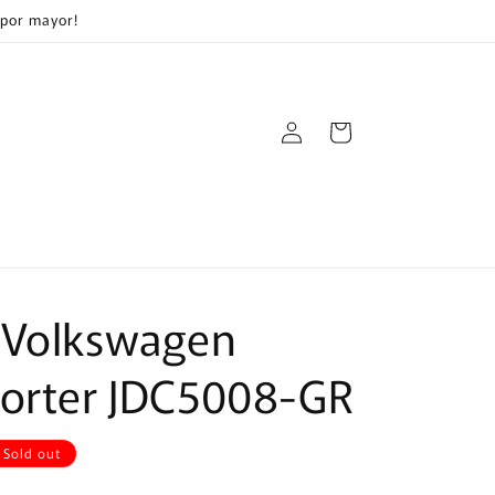
 por mayor!
Log
Cart
in
 Volkswagen
porter JDC5008-GR
Sold out