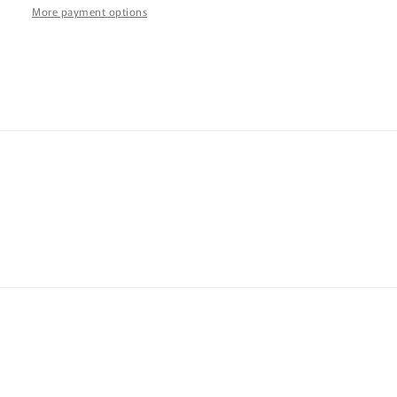
More payment options