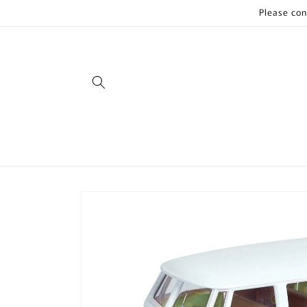
Skip to
Please con
content
Skip to
product
information