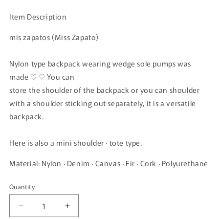
price
Item Description
mis zapatos (Miss Zapato)
Nylon type backpack wearing wedge sole pumps was
made ♡ ♡ You can
store the shoulder of the backpack or you can shoulder
with a shoulder sticking out separately, it is a versatile
backpack.
Here is also a mini shoulder · tote type.
Material: Nylon · Denim · Canvas · Fir · Cork · Polyurethane
Quantity
Quantity
Decrease
Increase