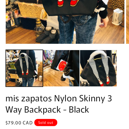
Open
O
media
m
1
2
in
in
modal
m
mis zapatos Nylon Skinny 3
Way Backpack - Black
Regular
$79.00 CAD
Sold out