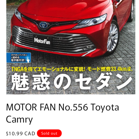
Open
media
MOTOR FAN No.556 Toyota
1
in
Camry
modal
Regular
$10.99 CAD
Sold out