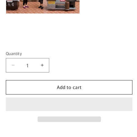
Quantity
Quantity
Decrease
Increase
quantity
quantity
for
for
Add to cart
TINY
TINY
微
微
影
影
1/35
1/35
Coconut
Coconut
Milk
Milk
Kiosk
Kiosk
鮮
鮮