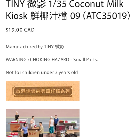
TINY 微影 1/35 Coconut Milk
Kiosk 鮮椰汁檔 09 (ATC35019)
Regular
$19.00 CAD
price
Manufactured by TINY 微影
WARNING : CHOKING HAZARD - Small Parts.
Not for children under 3 years old