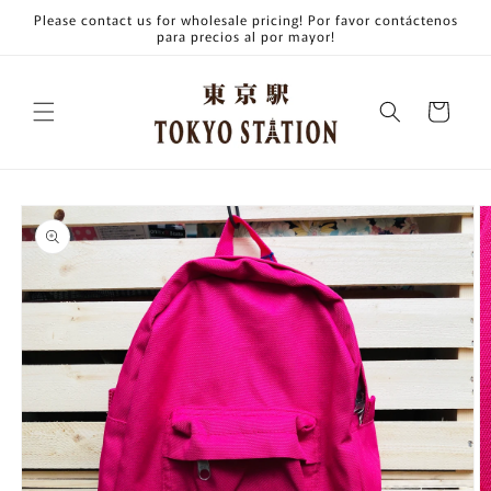
Skip to
Please contact us for wholesale pricing! Por favor contáctenos
content
para precios al por mayor!
Cart
Skip to
product
information