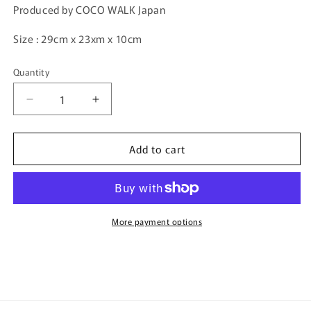
Produced by COCO WALK Japan
Size : 29cm x 23xm x 10cm
Quantity
Quantity
Decrease
Increase
quantity
quantity
for
for
Add to cart
COCO
COCO
WALK
WALK
Kid
Kid
Backpack
Backpack
PINK
PINK
A-
A-
More payment options
180901-
180901-
PK
PK