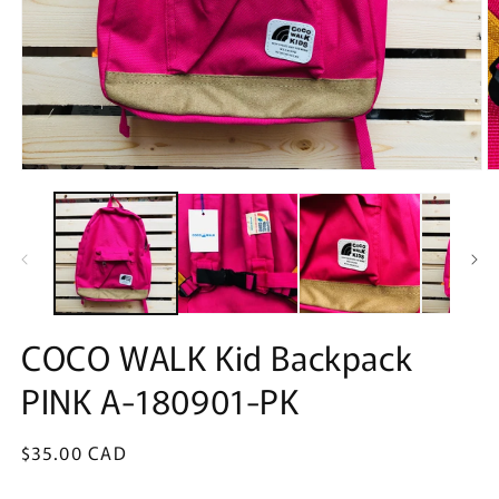
Open
O
media
m
1
2
in
in
modal
m
COCO WALK Kid Backpack
PINK A-180901-PK
Regular
$35.00 CAD
price