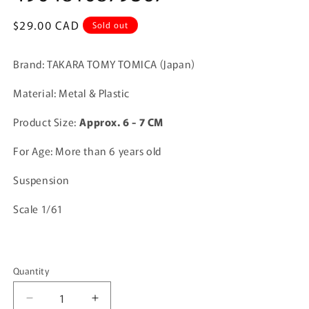
Regular
$29.00 CAD
Sold out
price
Brand: TAKARA TOMY TOMICA (Japan)
Material: Metal & Plastic
Product Size:
A
pprox. 6 - 7 CM
For Age: More than 6 years old
Suspension
Scale 1/61
Quantity
Quantity
Decrease
Increase