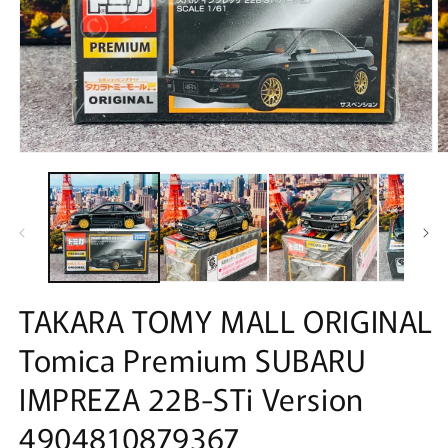
Open
O
media
m
1
2
in
in
modal
m
TAKARA TOMY MALL ORIGINAL
Tomica Premium SUBARU
IMPREZA 22B-STi Version
4904810879367