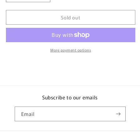
quantity
quantity
for
for
Sold out
TAKARA
TAKARA
TOMY
TOMY
MALL
MALL
ORIGINAL
ORIGINAL
Tomica
Tomica
Premium
Premium
More payment options
SUBARU
SUBARU
IMPREZA
IMPREZA
22B-
22B-
STi
STi
Version
Version
4904810879367
4904810879367
Subscribe to our emails
Email