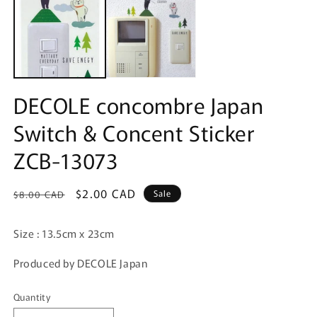
in
modal
DECOLE concombre Japan
Switch & Concent Sticker
ZCB-13073
Regular
Sale
$2.00 CAD
Sale
$8.00 CAD
price
price
Size : 13.5cm x 23cm
Produced by DECOLE Japan
Quantity
Quantity