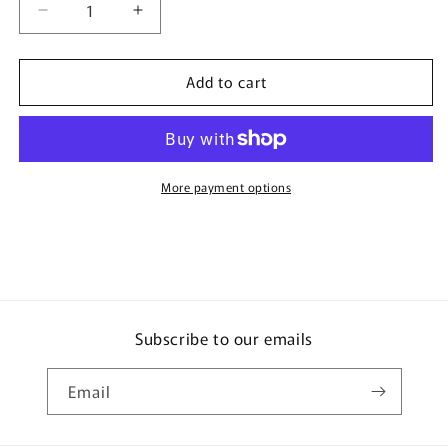
Decrease
Increase
quantity
quantity
for
for
Add to cart
DECOLE
DECOLE
concombre
concombre
Japan
Japan
Switch
Switch
&amp;
&amp;
Concent
Concent
More payment options
Sticker
Sticker
ZCB-
ZCB-
13073
13073
Subscribe to our emails
Email