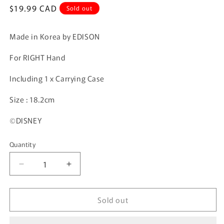
Regular
$19.99 CAD
Sold out
price
Made in Korea by EDISON
For RIGHT Hand
Including 1 x Carrying Case
Size : 18.2cm
©DISNEY
Quantity
Quantity
Decrease
Increase
quantity
quantity
for
for
Sold out
EDISON
EDISON
Learning
Learning
Chopsticks
Chopsticks