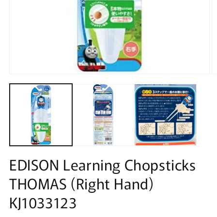
Open
O
media
m
1
2
in
in
modal
m
EDISON Learning Chopsticks
THOMAS (Right Hand)
KJ1033123