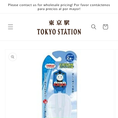
Skip to
Please contact us for wholesale pricing! Por favor contáctenos
content
para precios al por mayor!
Cart
Skip to
product
information