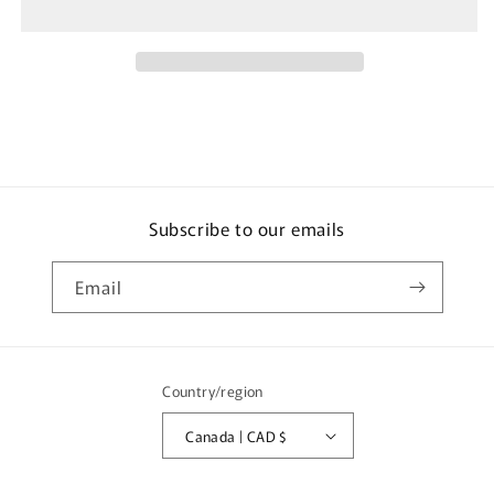
THOMAS
THOMAS
(Right
(Right
Hand)
Hand)
KJ1033123
KJ1033123
Subscribe to our emails
Email
Country/region
Canada | CAD $