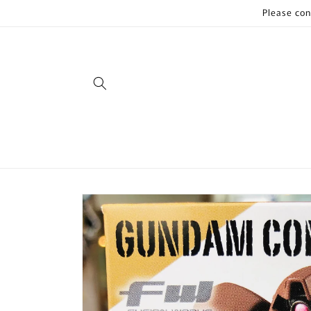
Skip to
Please con
content
Skip to
product
information