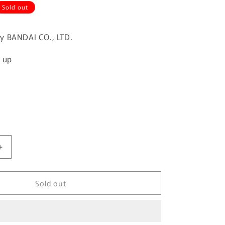
Sold out
y BANDAI CO., LTD.
d up
Increase
quantity
for
Sold out
FUSION
WORKS
Gundam
Converge