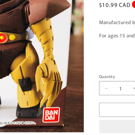
Regular
$10.99 CAD
price
Manufactured b
For ages 15 an
Quantity
Quantity
Decrease
quantity
for
FUSION
WORKS
Gundam
Converge