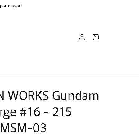
 por mayor!
Log
Cart
in
N WORKS Gundam
ge #16 - 215
 MSM-03