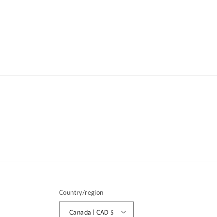
media
1
in
modal
Country/region
Canada | CAD $