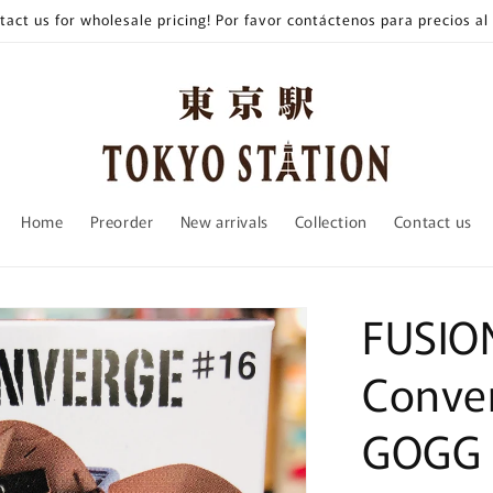
tact us for wholesale pricing! Por favor contáctenos para precios al
Home
Preorder
New arrivals
Collection
Contact us
FUSIO
Conver
GOGG