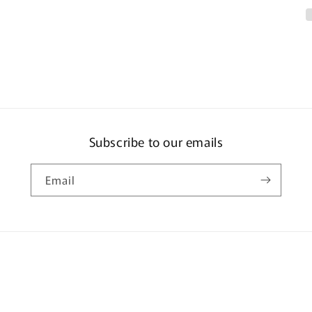
#16
-
215
GOGG
MSM-
03
Subscribe to our emails
Email