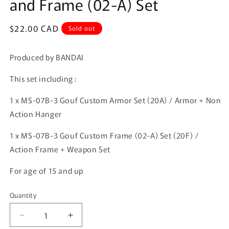
and Frame (02-A) Set
Regular
$22.00 CAD
Sold out
price
Produced by BANDAI
This set including :
1 x MS-07B-3 Gouf Custom Armor Set (20A) /
Armor + Non
Action Hanger
1 x MS-07B-3 Gouf Custom
Frame (02-A) Set (20F)
/
Action Frame + Weapon Set
For age of 15 and up
Quantity
Quantity
Decrease
Increase