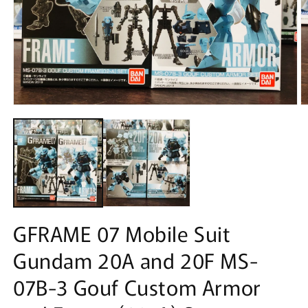
Open
O
media
m
1
2
in
in
modal
m
GFRAME 07 Mobile Suit
Gundam 20A and 20F MS-
07B-3 Gouf Custom Armor