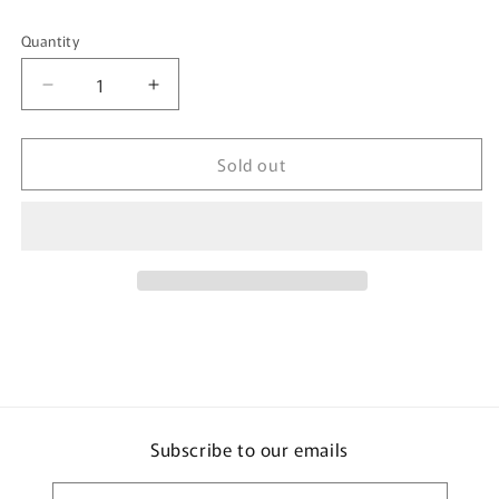
Quantity
Quantity
Decrease
Increase
quantity
quantity
for
for
Sold out
Ice
Ice
Pack
Pack
-
-
Cola
Cola
Subscribe to our emails