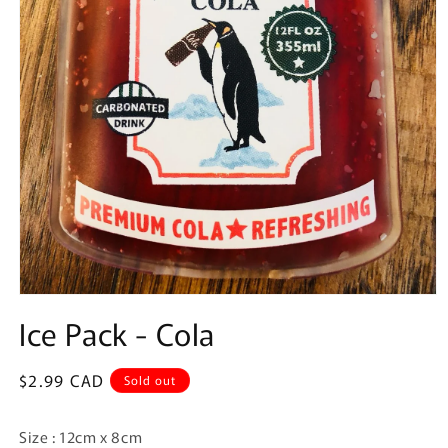
Open
media
Ice Pack - Cola
1
in
modal
Regular
$2.99 CAD
Sold out
price
Size : 12cm x 8cm