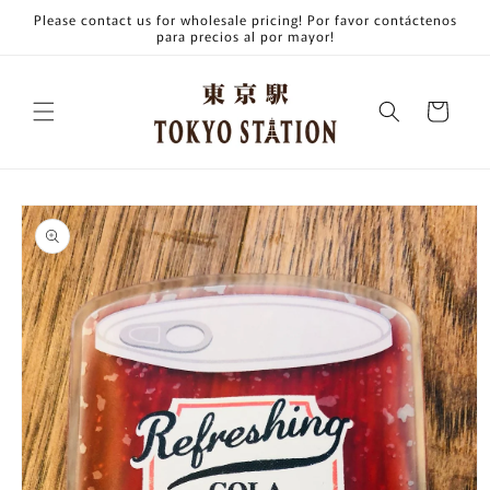
Skip to
Please contact us for wholesale pricing! Por favor contáctenos
content
para precios al por mayor!
Cart
Skip to
product
information