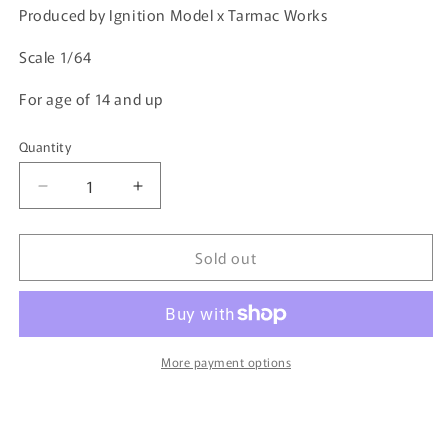
Produced by Ignition Model x Tarmac Works
Scale 1/64
For age of 14 and up
Quantity
Quantity
Decrease
Increase
quantity
quantity
for
for
Sold out
Ignition
Ignition
Model
Model
1/64
1/64
Pandem
Pandem
Civic
Civic
(EG6)
(EG6)
More payment options
Yellow
Yellow
1416
1416