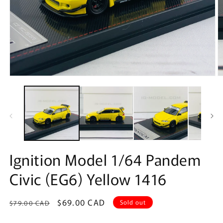
Open
O
media
m
1
2
in
in
modal
m
Ignition Model 1/64 Pandem
Civic (EG6) Yellow 1416
Regular
Sale
$69.00 CAD
Sold out
$79.00 CAD
price
price