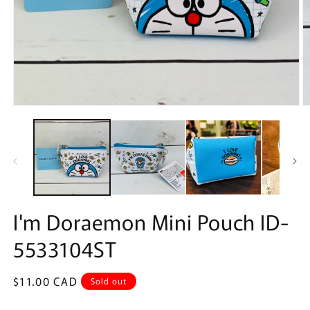
Open
O
media
m
1
2
in
in
modal
m
I'm Doraemon Mini Pouch ID-
5533104ST
Regular
$11.00 CAD
Sold out
price