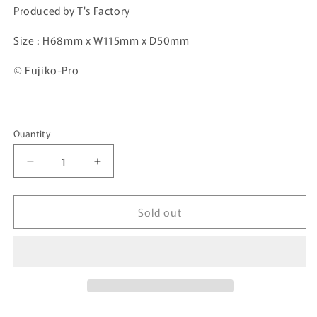
Produced by T's Factory
Size :
H68mm x W115mm x D50mm
© Fujiko-Pro
Quantity
Quantity
Decrease
Increase
quantity
quantity
for
for
Sold out
I&#39;m
I&#39;m
Doraemon
Doraemon
Mini
Mini
Pouch
Pouch
ID-
ID-
5533104ST
5533104ST