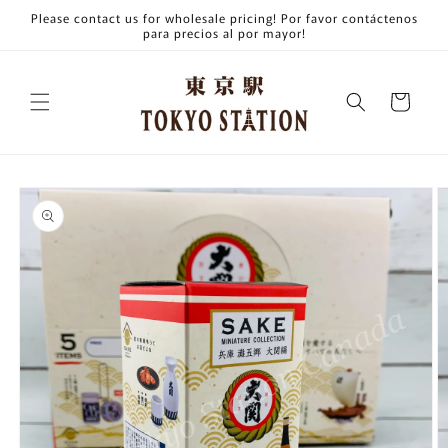
Skip to
Please contact us for wholesale pricing! Por favor contáctenos
content
para precios al por mayor!
Cart
Skip to
product
information