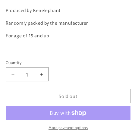
price
price
Produced by Kenelephant
Randomly packed by the manufacturer
For age of 15 and up
Quantity
Quantity
Decrease
Increase
quantity
quantity
for
for
Sold out
Kenelephant
Kenelephant
SAKE
SAKE
Miniature
Miniature
Collection
Collection
4589573462010
4589573462010
More payment options