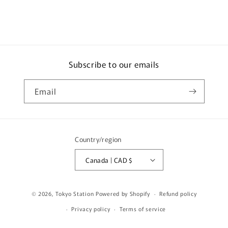
Subscribe to our emails
Email
Country/region
Canada | CAD $
© 2026,
Tokyo Station
Powered by Shopify
Refund policy
Privacy policy
Terms of service