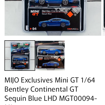
Open
O
media
m
1
2
in
in
modal
m
MIJO Exclusives Mini GT 1/64
Bentley Continental GT
Sequin Blue LHD MGT00094-