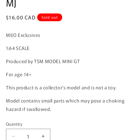
MJ
Regular
$16.00 CAD
Sold out
price
MIJO Exclusives
1:64 SCALE
Produced by TSM MODEL MINI GT
For age 14+
This product is a collector's model and is not a toy.
Model contains small parts which may pose a choking
hazard if swallowed.
Quantity
Quantity
Decrease
Increase