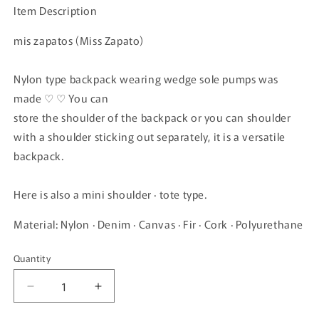
Item Description
mis zapatos (Miss Zapato)
Nylon type backpack wearing wedge sole pumps was
made ♡ ♡ You can
store the shoulder of the backpack or you can shoulder
with a shoulder sticking out separately, it is a versatile
backpack.
Here is also a mini shoulder · tote type.
Material: Nylon · Denim · Canvas · Fir · Cork · Polyurethane
Quantity
Quantity
Decrease
Increase
quantity
quantity