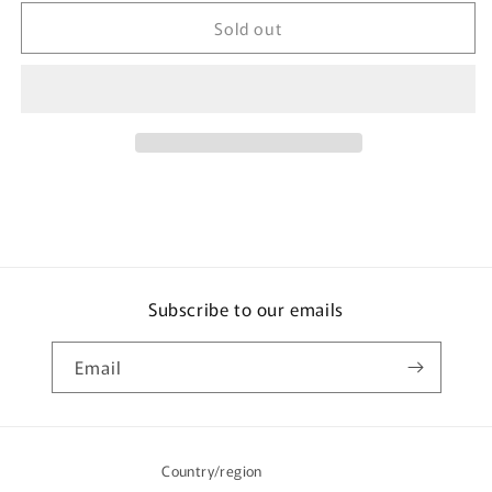
for
for
Sold out
mis
mis
zapatos
zapatos
Nylon
Nylon
Skinny
Skinny
3
3
Way
Way
Backpack
Backpack
-
-
Khaki
Khaki
Subscribe to our emails
Email
Country/region