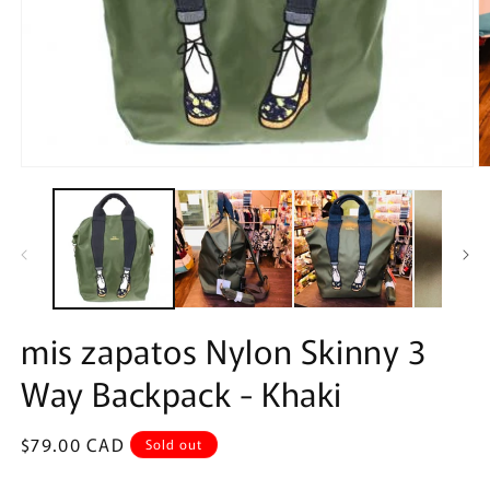
Open
O
media
m
1
2
in
in
modal
m
mis zapatos Nylon Skinny 3
Way Backpack - Khaki
Regular
$79.00 CAD
Sold out
price