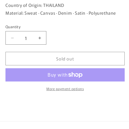
Country of Origin: THAILAND
Material: Sweat · Canvas · Denim · Satin · Polyurethane
Quantity
Quantity
Decrease
Increase
quantity
quantity
for
for
Sold out
mis
mis
zapatos
zapatos
skinny
skinny
pants
pants
tote
tote
-
-
More payment options
Gray
Gray