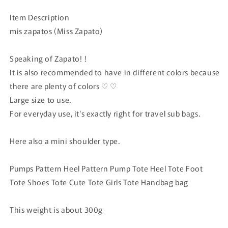
price
Item Description
mis zapatos (Miss Zapato)
Speaking of Zapato!
!
It is also recommended to have in different colors because
there are plenty of colors ♡ ♡
Large size to use.
For everyday use, it's exactly right for travel sub bags.
Here also a mini shoulder type.
Pumps Pattern Heel Pattern Pump Tote Heel Tote Foot
Tote Shoes Tote Cute Tote Girls Tote Handbag bag
This weight is about 300g