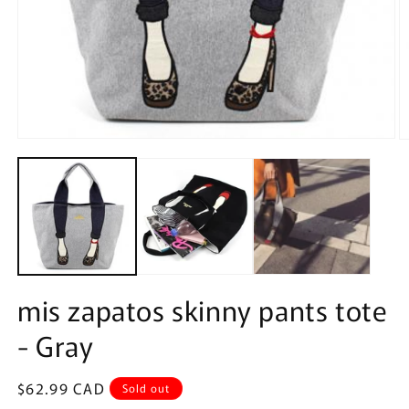
Open
O
media
m
1
2
in
in
modal
m
mis zapatos skinny pants tote
- Gray
Regular
$62.99 CAD
Sold out