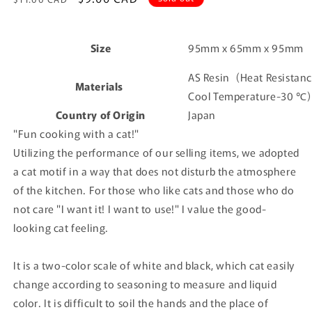
price
price
Size
95mm x 65mm x 95mm
AS Resin
(Heat Resistan
Materials
Cool Temperature-30 ℃)
Country of Origin
Japan
"Fun cooking with a cat!"
Utilizing the performance of our selling items, we adopted
a cat motif in a way that does not disturb the atmosphere
of the kitchen. For those who like cats and those who do
not care "I want it! I want to use!" I value the good-
looking cat feeling.
It is a two-color scale of white and black, which cat easily
change according to seasoning to measure and liquid
color.
It is difficult to soil the hands and the place of