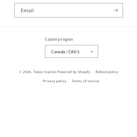
Email
Country/region
Canada | CAD $
© 2026,
Tokyo Station
Powered by Shopify
Refund policy
Privacy policy
Terms of service