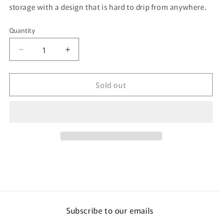
storage with a design that is hard to drip from anywhere.
Quantity
Quantity
Decrease
Increase
quantity
quantity
for
for
Sold out
Nyammy
Nyammy
Cat
Cat
Series
Series
by
by
KAI
KAI
-
-
200ml
200ml
Measuring
Measuring
Cup
Cup
DH-
DH-
2726
2726
Subscribe to our emails