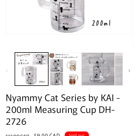
Open
media
1
O
in
m
modal
2
in
m
Nyammy Cat Series by KAI -
200ml Measuring Cup DH-
2726
Regular
Sale
$9.00 CAD
Sold out
$11.00 CAD