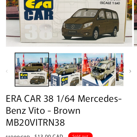
Open
O
media
m
1
2
in
in
modal
m
ERA CAR 38 1/64 Mercedes-
Benz Vito - Brown
MB20VITRN38
Regular
Sale
$13.00 CAD
Sold out
$17.00 CAD