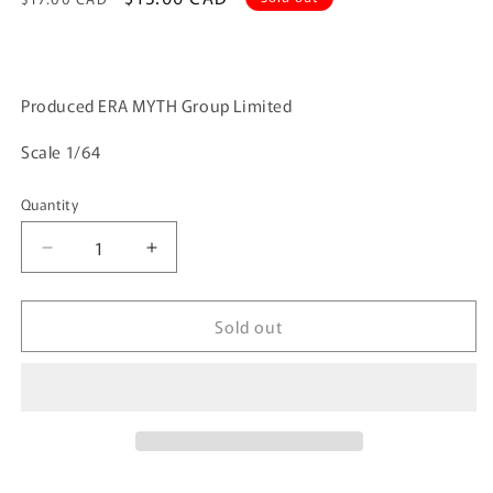
price
price
Produced ERA MYTH Group Limited
Scale 1/64
Quantity
Quantity
Decrease
Increase
quantity
quantity
for
for
Sold out
ERA
ERA
CAR
CAR
38
38
1/64
1/64
Mercedes-
Mercedes-
Benz
Benz
Vito
Vito
-
-