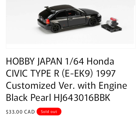
Open
media
HOBBY JAPAN 1/64 Honda
1
in
CIVIC TYPE R (E-EK9) 1997
modal
Customized Ver. with Engine
Black Pearl HJ643016BBK
Regular
$33.00 CAD
Sold out
price