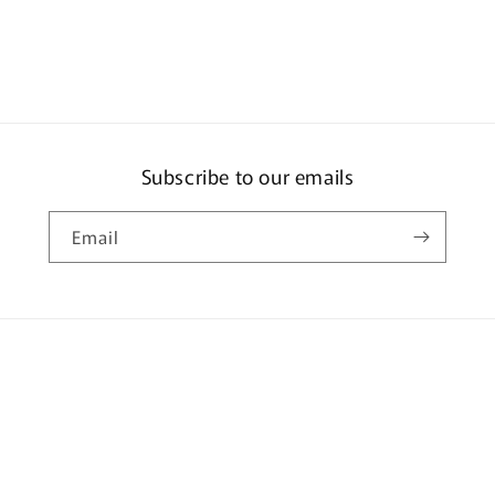
TYPE
R
(EK9)
JDM
STYLE
-
Championsh
Subscribe to our emails
White
HJDM001-
3
Email