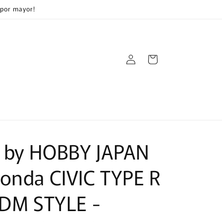
 por mayor!
Log
Cart
in
 by HOBBY JAPAN
onda CIVIC TYPE R
JDM STYLE -