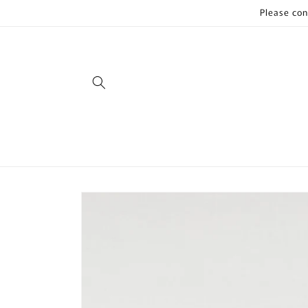
Skip to
Please con
content
Skip to
product
information