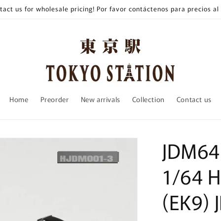
tact us for wholesale pricing! Por favor contáctenos para precios al
Home
Preorder
New arrivals
Collection
Contact us
JDM64
1/64 H
(EK9) 