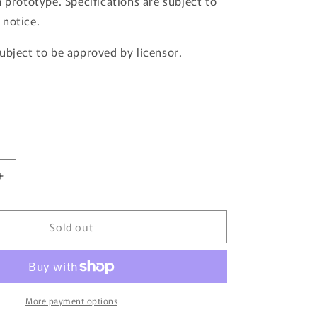
a prototype. Specifications are subject to
 notice.
ubject to be approved by licensor.
Increase
quantity
for
Sold out
JDM64
by
HOBBY
JAPAN
1/64
Honda
More payment options
CIVIC