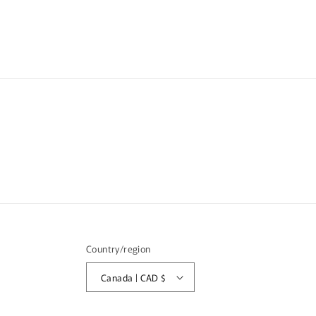
Country/region
Canada | CAD $