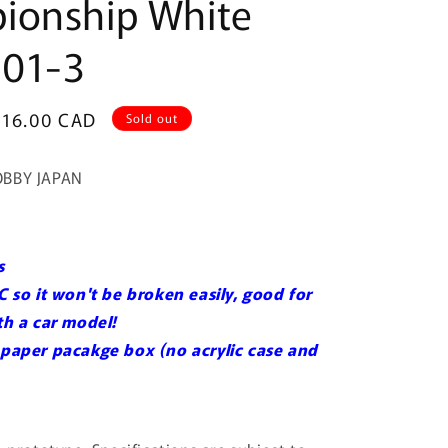
ionship White
01-3
Sale
$16.00 CAD
Sold out
price
OBBY JAPAN
s
C so it won't be broken easily, good for
ith a car model!
 paper pacakge box (no acrylic case and