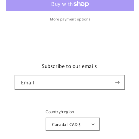
LBWK
LBWK
Nissan
Nissan
GTR
GTR
More payment options
R35
R35
Belgium
Belgium
GTR
GTR
Store
Store
Edition
Edition
Godzilla
Godzilla
KJ64002BG
KJ64002BG
Subscribe to our emails
Email
Country/region
Canada | CAD $