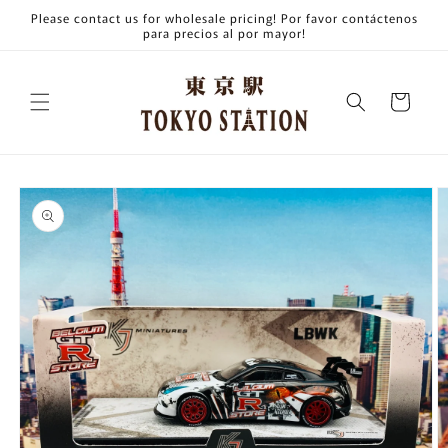
Skip to
Please contact us for wholesale pricing! Por favor contáctenos
content
para precios al por mayor!
Cart
Skip to
product
information