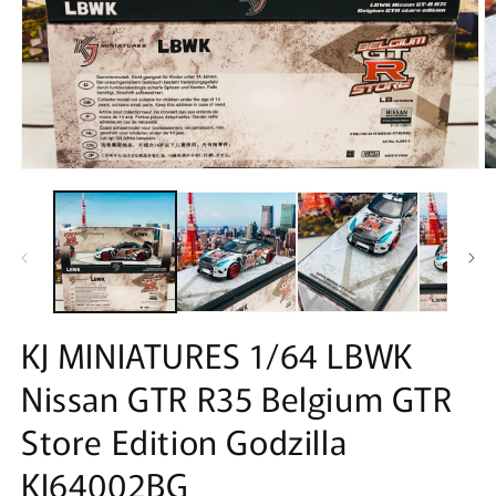
Open
O
media
m
1
2
in
in
modal
m
KJ MINIATURES 1/64 LBWK
Nissan GTR R35 Belgium GTR
Store Edition Godzilla
KJ64002BG