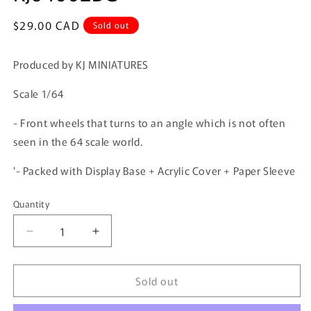
Regular
$29.00 CAD
Sold out
price
Produced by KJ MINIATURES
Scale 1/64
- Front wheels that turns to an angle which is not often
seen in the 64 scale world.
'- Packed with Display Base + Acrylic Cover + Paper Sleeve
Quantity
Quantity
Decrease
Increase
quantity
quantity
for
for
Sold out
KJ
KJ
MINIATURES
MINIATURES
1/64
1/64