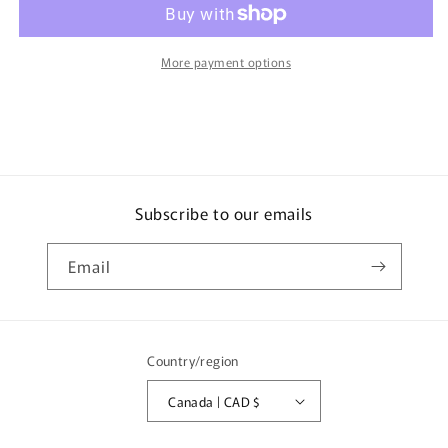
Lamborghini
Lamborghini
LB-
LB-
Silhouette
Silhouette
More payment options
WORKS
WORKS
MURCIELAGO
MURCIELAGO
GT-
GT-
Evo
Evo
Black
Black
MGT01053-
MGT01053-
BL
BL
Subscribe to our emails
Email
Country/region
Canada | CAD $