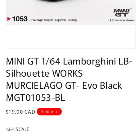
Open
media
MINI GT 1/64 Lamborghini LB-
1
in
Silhouette WORKS
modal
MURCIELAGO GT- Evo Black
MGT01053-BL
Regular
$19.00 CAD
Sold out
price
1:64 SCALE