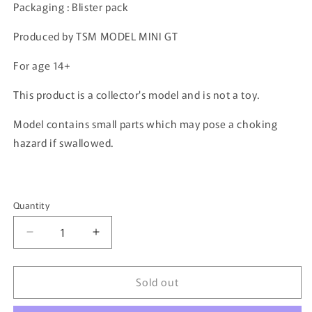
Packaging : Blister pack
Produced by TSM MODEL MINI GT
For age 14+
This product is a collector's model and is not a toy.
Model contains small parts which may pose a choking
hazard if swallowed.
Quantity
Quantity
Decrease
Increase
quantity
quantity
for
for
Sold out
MINI
MINI
GT
GT
1/64
1/64