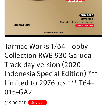
Open
media
Tarmac Works 1/64 Hobby
1
in
Collection RWB 930 Garuda -
modal
Track day version (2020
Indonesia Special Edition) ***
Limited to 2976pcs *** T64-
015-GA2
Regular
$49.00 CAD
Sold out