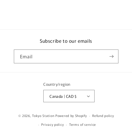
930
930
Garuda
Garuda
-
-
Track
Track
day
day
version
version
(2020
(2020
Subscribe to our emails
Indonesia
Indonesia
Special
Special
Email
Edition)
Edition)
***
***
Limited
Limited
to
to
2976pcs
2976pcs
Country/region
***
***
T64-
T64-
Canada | CAD $
015-
015-
GA2
GA2
© 2026,
Tokyo Station
Powered by Shopify
Refund policy
Privacy policy
Terms of service