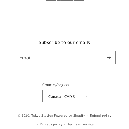
の
の
鳥
鳥
Firebird
Firebird
Singapore
Singapore
Special
Special
Edition
Edition
Subscribe to our emails
T64-
T64-
017-
017-
BF
BF
Email
Country/region
Canada | CAD $
© 2026,
Tokyo Station
Powered by Shopify
Refund policy
Privacy policy
Terms of service