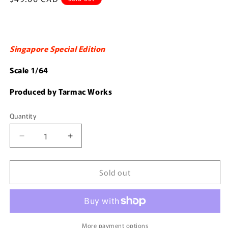
price
Singapore Special Edition
Scale 1/64
Produced by Tarmac Works
Quantity
Quantity
Decrease
Increase
quantity
quantity
for
for
Sold out
Tarmac
Tarmac
Works
Works
1/64
1/64
RWB
RWB
993
993
More payment options
火
火