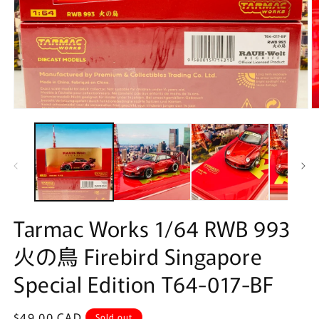
Open
O
media
m
1
2
in
in
modal
m
Tarmac Works 1/64 RWB 993
火の鳥 Firebird Singapore
Special Edition T64-017-BF
Regular
$49.00 CAD
Sold out