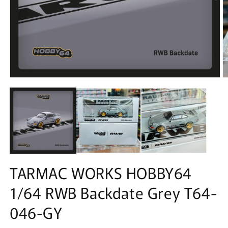
Open
O
media
m
1
2
in
in
modal
m
TARMAC WORKS HOBBY64
1/64 RWB Backdate Grey T64-
046-GY