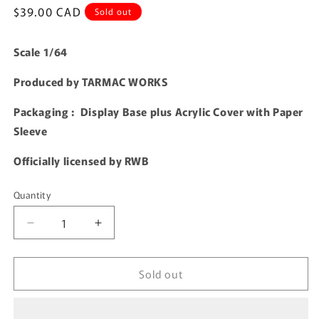
Regular
$39.00 CAD
Sold out
price
Scale 1/64
Produced by TARMAC WORKS
Packaging : Display Base plus Acrylic Cover with Paper
Sleeve
Officially licensed by RWB
Quantity
Quantity
Decrease
Increase
quantity
quantity
for
for
Sold out
TARMAC
TARMAC
WORKS
WORKS
HOBBY64
HOBBY64
1/64
1/64