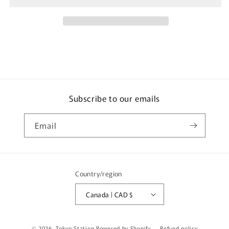
RWB
RWB
Backdate
Backdate
Grey
Grey
T64-
T64-
046-
046-
GY
GY
Subscribe to our emails
Email
Country/region
Canada | CAD $
© 2026,
Tokyo Station
Powered by Shopify
Refund policy