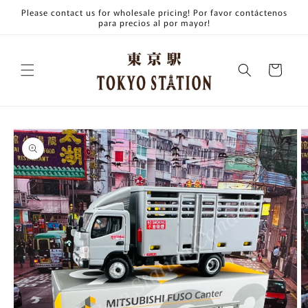
Skip to
Please contact us for wholesale pricing! Por favor contáctenos
content
para precios al por mayor!
Cart
Skip to
product
information