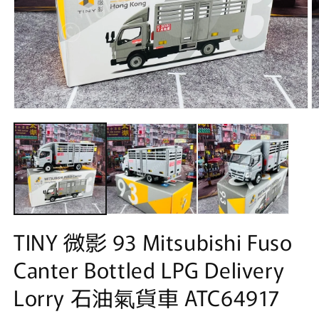
Open
O
media
m
1
2
in
in
modal
m
TINY 微影 93 Mitsubishi Fuso
Canter Bottled LPG Delivery
Lorry 石油氣貨車 ATC64917