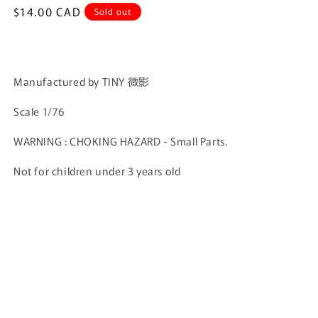
Regular
$14.00 CAD
Sold out
price
Manufactured by TINY 微影
Scale 1/76
WARNING : CHOKING HAZARD - Small Parts.
Not for children under 3 years old