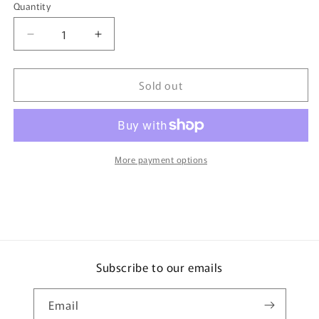
Quantity
Quantity
Decrease
Increase
quantity
quantity
for
for
Sold out
TINY
TINY
微
微
影
影
93
93
Mitsubishi
Mitsubishi
More payment options
Fuso
Fuso
Canter
Canter
Bottled
Bottled
LPG
LPG
Delivery
Delivery
Lorry
Lorry
石
石
Subscribe to our emails
油
油
氣
氣
Email
貨
貨