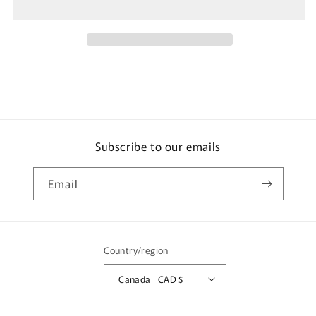
Transporter
Transporter
Mitsubishi
Mitsubishi
Lancer
Lancer
Evolution
Evolution
VI
VI
GSR
GSR
Subscribe to our emails
Email
Country/region
Canada | CAD $