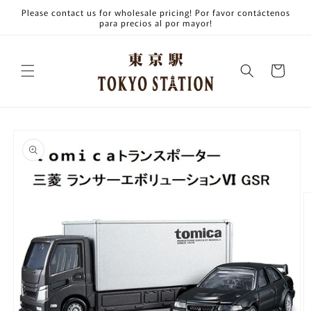
Skip to
Please contact us for wholesale pricing! Por favor contáctenos
content
para precios al por mayor!
Cart
Skip to
product
information