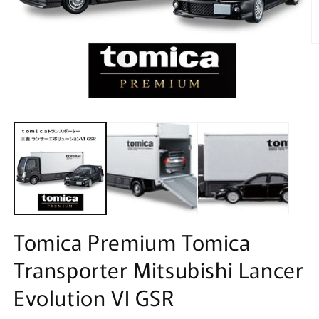
O
m
2
in
m
Open
media
1
in
modal
Tomica Premium Tomica
Transporter Mitsubishi Lancer
Evolution VI GSR