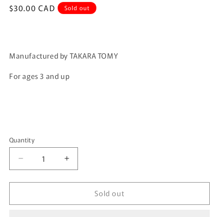
Regular
$30.00 CAD
Sold out
price
Manufactured by TAKARA TOMY
For ages 3 and up
Quantity
Quantity
Decrease
Increase
quantity
quantity
for
for
Sold out
Tomica
Tomica
Premium
Premium
Tomica
Tomica