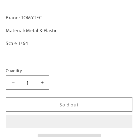
Brand: TOMYTEC
Material: Metal & Plastic
Scale 1/64
Quantity
Quantity
Decrease
Increase
quantity
quantity
for
for
Sold out
TOMYTEC
TOMYTEC
TLVN
TLVN
1/64
1/64
Honda
Honda
S2000
S2000
Red
Red