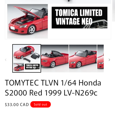
O
m
2
in
m
Open
media
1
in
modal
TOMYTEC TLVN 1/64 Honda
S2000 Red 1999 LV-N269c
Regular
$33.00 CAD
Sold out
price