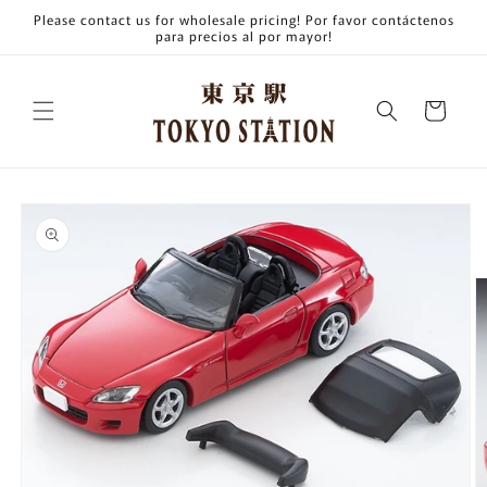
Skip to
Please contact us for wholesale pricing! Por favor contáctenos
content
para precios al por mayor!
Cart
Skip to
product
information