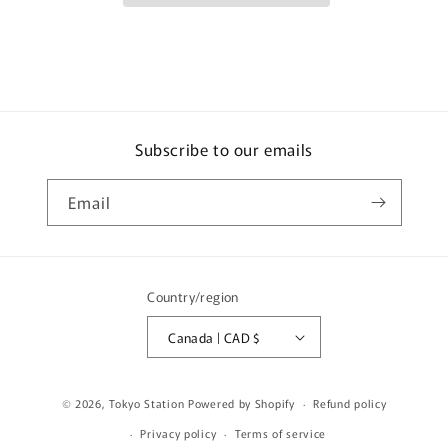
1999
1999
LV-
LV-
N269c
N269c
Subscribe to our emails
Email
Country/region
Canada | CAD $
© 2026,
Tokyo Station
Powered by Shopify
Refund policy
Privacy policy
Terms of service