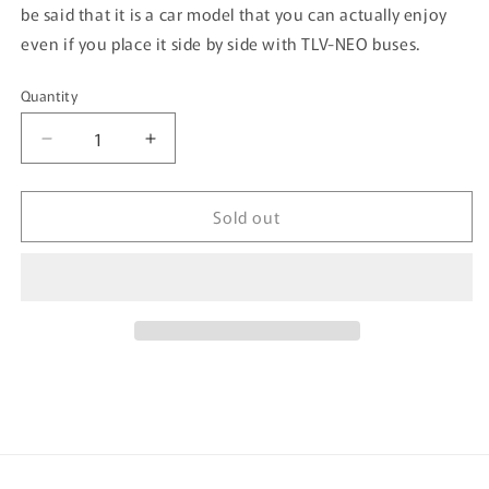
be said that it is a car model that you can actually enjoy
even if you place it side by side with TLV-NEO buses.
Quantity
Quantity
Decrease
Increase
quantity
quantity
for
for
Sold out
Tomytec
Tomytec
Tomica
Tomica
Limited
Limited
Vintage
Vintage
Neo
Neo
1/64
1/64
Toyota
Toyota
Crown
Crown
Sedan
Sedan
Tokyo
Tokyo
Radio
Radio
Taxi
Taxi