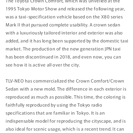
The Toyota Crown Comfort, which was unveiled at the
1995 Tokyo Motor Show and released the following year,
was a taxi-specification vehicle based on the X80 series
Mark II that pursued complete usability. A crown sedan
with a luxuriously tailored interior and exterior was also
added, and it has long been supported by the domestic taxi
market. The production of the new generation JPN taxi
has been discontinued in 2018, and even now, you can
see how it is active all over the city.
TLV-NEO has commercialized the Crown Comfort/Crown
Sedan with a new mold. The difference in each exterior is
reproduced as much as possible. This time, the coloring is
faithfully reproduced by using the Tokyo radio
specifications that are familiar in Tokyo. It is an
indispensable model for reproducing the cityscape, and is
also ideal for scenic usage, which is a recent trend. It can