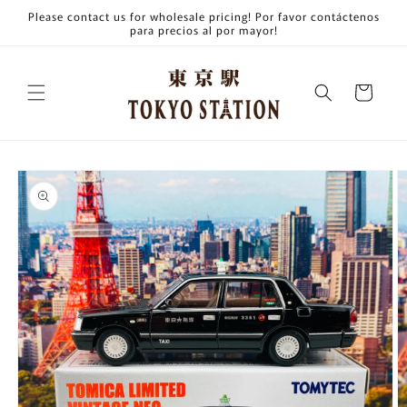
Skip to
Please contact us for wholesale pricing! Por favor contáctenos
content
para precios al por mayor!
Cart
Skip to
product
information