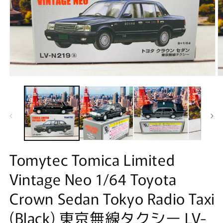
Open
O
media
m
1
2
in
in
modal
m
Tomytec Tomica Limited
Vintage Neo 1/64 Toyota
Crown Sedan Tokyo Radio Taxi
(Black) 東京無線タクシー LV-