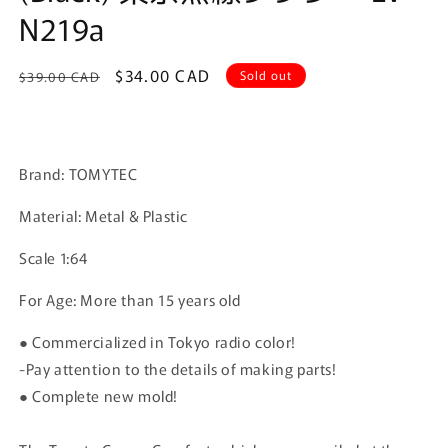
N219a
Regular
Sale
$34.00 CAD
Sold out
$39.00 CAD
price
price
Brand: TOMYTEC
Material: Metal & Plastic
Scale 1:64
For Age: More than 15 years old
● Commercialized in Tokyo radio color!
-Pay attention to the details of making parts!
● Complete new mold!