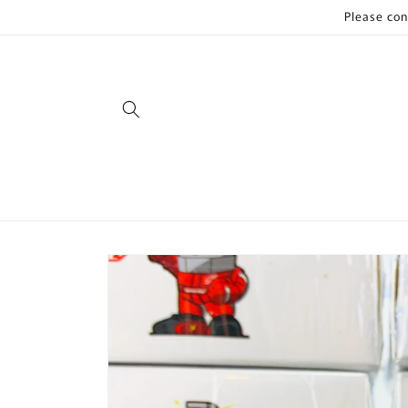
Skip to
Please con
content
Skip to
product
information