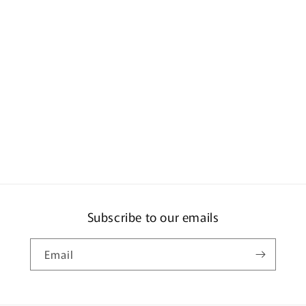
-
D.
Olsen
-
M.
Campbell
Y160
Subscribe to our emails
Email