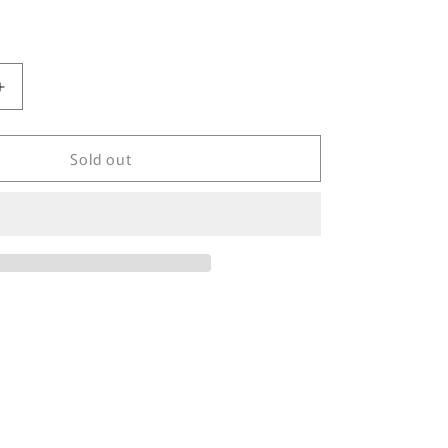
Increase
quantity
for
Sold out
Sparky
1/64
PORSCHE
911
GT3
R
NO.912
EBM
Winner
Bathurst
12H
2019
D.
Werner