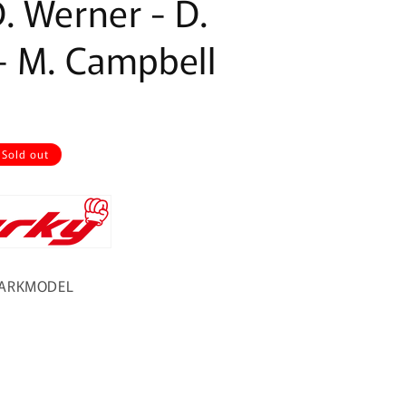
. Werner - D.
- M. Campbell
Sold out
PARKMODEL