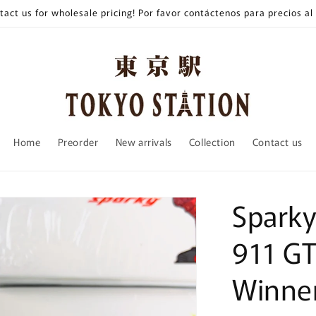
tact us for wholesale pricing! Por favor contáctenos para precios al
Home
Preorder
New arrivals
Collection
Contact us
Spark
911 G
Winner