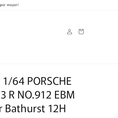
 por mayor!
Log
Cart
in
y 1/64 PORSCHE
T3 R NO.912 EBM
 Bathurst 12H