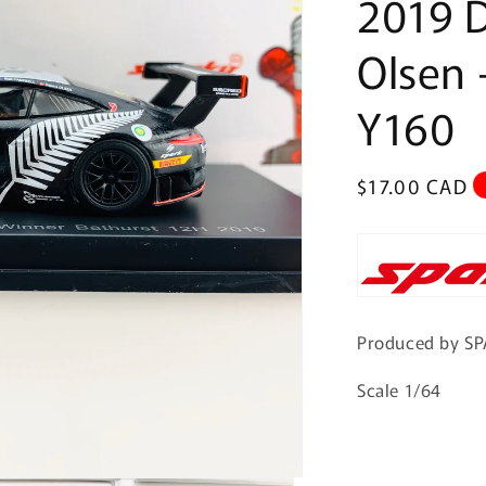
2019 D
Olsen 
Y160
Regular
$17.00 CAD
price
Produced by S
Scale 1/64