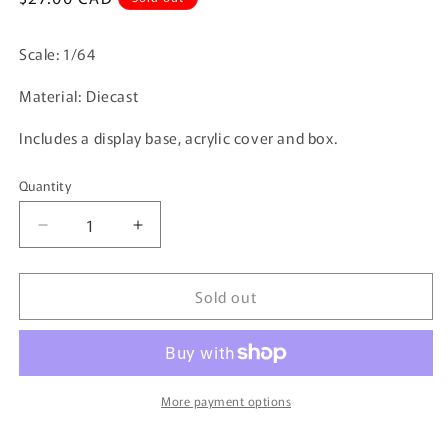
price
Scale: 1/64
Material: Diecast
Includes a display base, acrylic cover and box.
Quantity
Quantity
Decrease
Increase
quantity
quantity
for
for
Sold out
Tarmac
Tarmac
Works
Works
1/64
1/64
Subaru
Subaru
WRX
WRX
STi
STi
More payment options
Super
Super
Taikyu
Taikyu