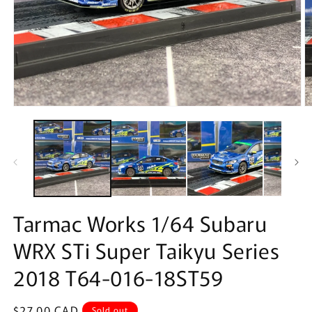
Open
O
media
m
1
2
in
in
modal
m
Tarmac Works 1/64 Subaru
WRX STi Super Taikyu Series
2018 T64-016-18ST59
Regular
$27.00 CAD
Sold out