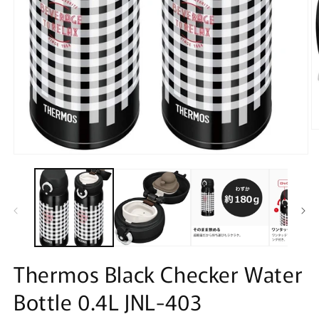
O
m
2
Open
in
media
m
1
in
modal
Thermos Black Checker Water
Bottle 0.4L JNL-403