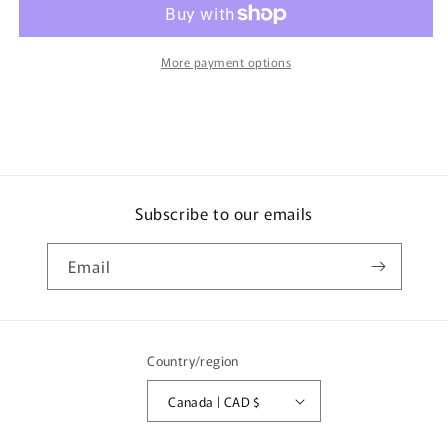
Water
Water
Bottle
Bottle
0.4L
0.4L
More payment options
JNL-
JNL-
403
403
Subscribe to our emails
Email
Country/region
Canada | CAD $