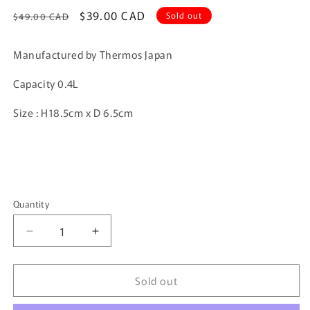
Regular
Sale
$39.00 CAD
Sold out
$49.00 CAD
price
price
Manufactured by Thermos Japan
Capacity 0.4L
Size : H18.5cm x D 6.5cm
Quantity
Quantity
Decrease
Increase
quantity
quantity
for
for
Sold out
Thermos
Thermos
Black
Black
Checker
Checker