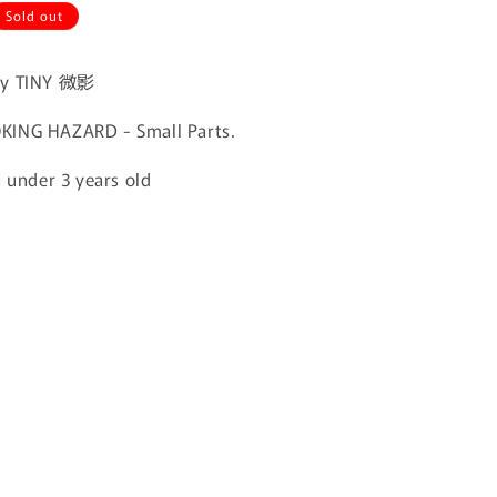
Sold out
by TINY 微影
ING HAZARD - Small Parts.
n under 3 years old