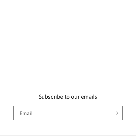
Subscribe to our emails
Email