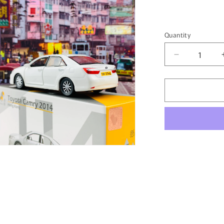
Quantity
Quantity
Decrease
quantity
for
Tiny
微
影
114
Toyota
Camry
n
2014
ia
White
ATC64446
al