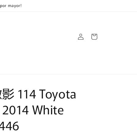
 por mayor!
Log
Cart
in
微影 114 Toyota
 2014 White
446