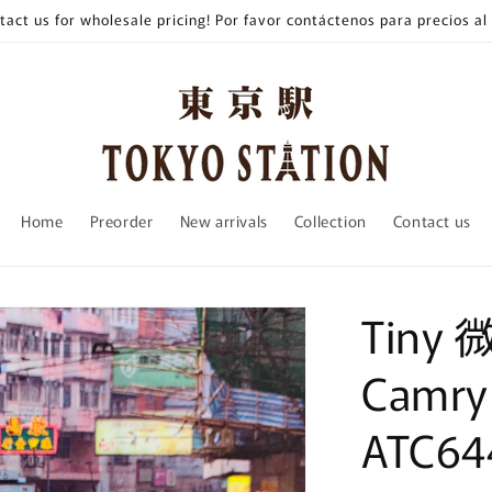
tact us for wholesale pricing! Por favor contáctenos para precios al
Home
Preorder
New arrivals
Collection
Contact us
Tiny 
Camry
ATC64