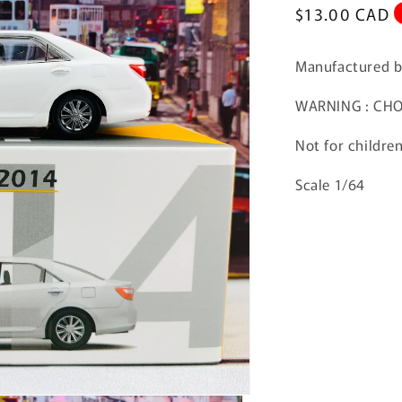
Regular
$13.00 CAD
price
Manufactured 
WARNING : CHOK
Not for childre
Scale 1/64