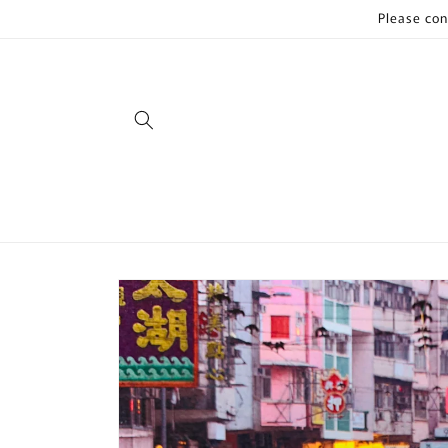
Skip to
Please con
content
Skip to
product
information