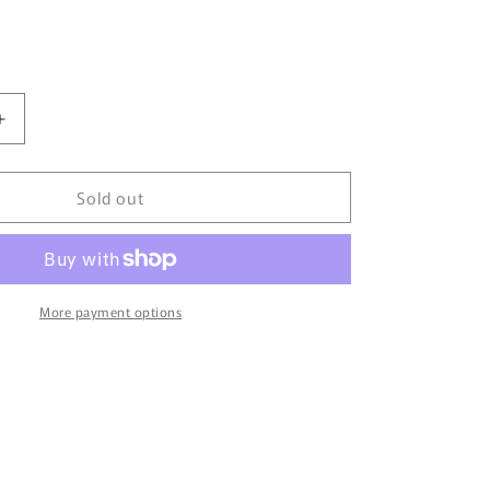
Increase
quantity
for
Sold out
Tiny
微
影
114
Toyota
More payment options
Camry
2014
White
ATC64446