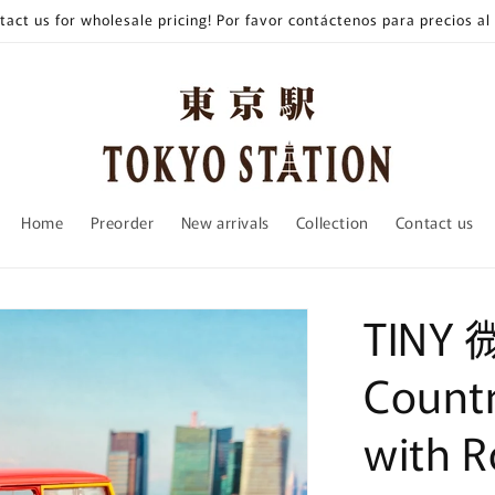
tact us for wholesale pricing! Por favor contáctenos para precios al
Home
Preorder
New arrivals
Collection
Contact us
TINY 
Count
with R