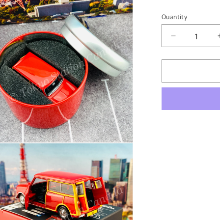
Quantity
Quantity
Decrease
quantity
for
TINY
微
影
AUSTIN
Mini
Countryma
Hong
Kong
n
ia
with
Round
al
Container
ATC65195