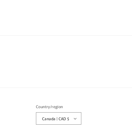
media
6
in
modal
Country/region
Canada | CAD $