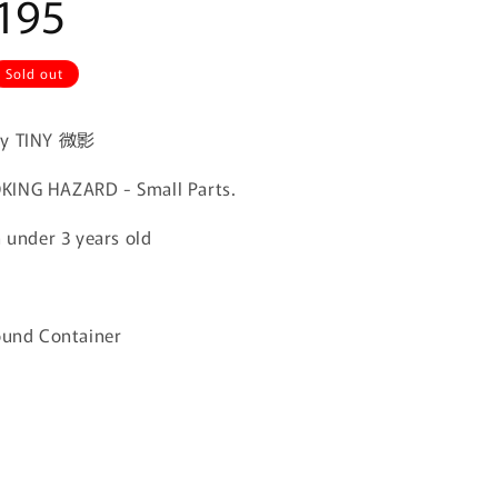
195
Sold out
by TINY 微影
ING HAZARD - Small Parts.
n under 3 years old
ound Container