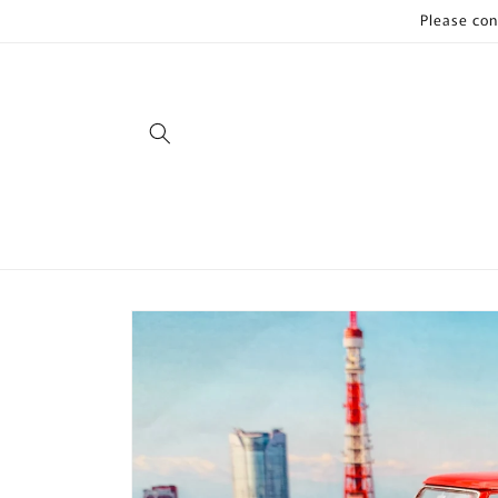
Skip to
Please con
content
Skip to
product
information