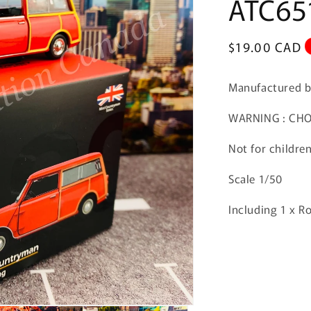
ATC65
Regular
$19.00 CAD
price
Manufactured 
WARNING : CHOK
Not for childre
Scale 1/50
Including 1 x R