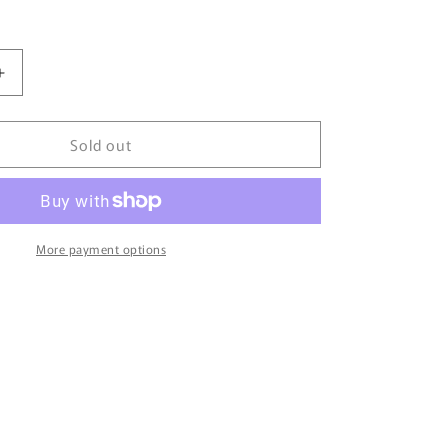
Increase
quantity
for
Sold out
TINY
微
影
AUSTIN
Mini
More payment options
n
Countryman
Hong
Kong
with
Round
Container
ATC65195