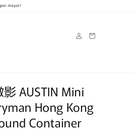
 por mayor!
Log
Cart
in
微影 AUSTIN Mini
ryman Hong Kong
ound Container