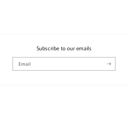
Subscribe to our emails
Email