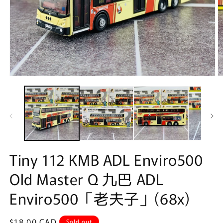
Open
O
media
m
1
2
in
in
modal
m
Tiny 112 KMB ADL Enviro500
Old Master Q 九巴 ADL
Enviro500「老夫子」(68x)
Regular
$18.00 CAD
Sold out