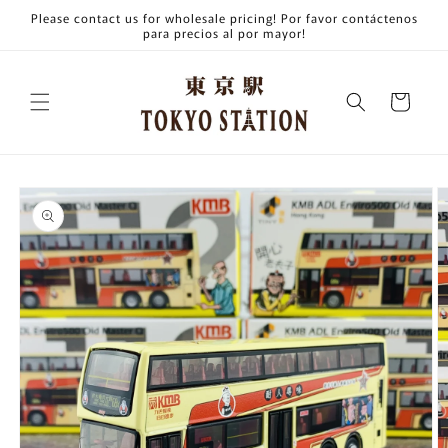
Skip to
Please contact us for wholesale pricing! Por favor contáctenos
content
para precios al por mayor!
Cart
Skip to
product
information