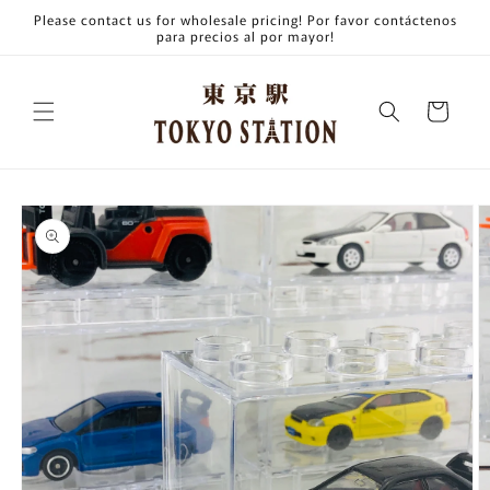
Skip to
Please contact us for wholesale pricing! Por favor contáctenos
content
para precios al por mayor!
Cart
Skip to
product
information