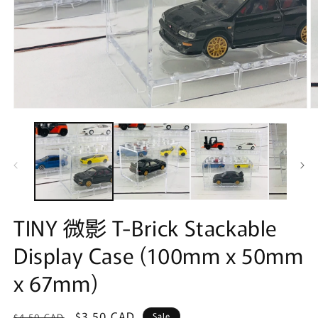
Open
O
media
m
1
2
in
in
modal
m
TINY 微影 T-Brick Stackable
Display Case (100mm x 50mm
x 67mm)
Regular
Sale
$3.50 CAD
Sale
$4.50 CAD