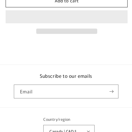
Add to cart
TINY
TINY
微
微
影
影
T-
T-
Brick
Brick
Stackable
Stackable
Display
Display
Case
Case
(100mm
(100mm
x
x
50mm
50mm
x
x
Subscribe to our emails
67mm)
67mm)
Email
Country/region
Canada | CAD $