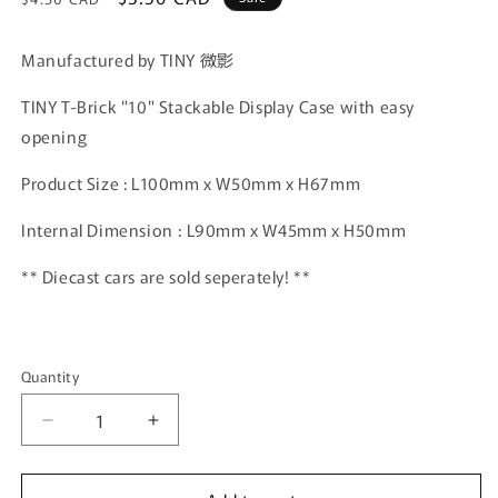
price
price
Manufactured by TINY 微影
TINY T-Brick "10" Stackable Display Case with easy
opening
Product Size : L100mm x W50mm x H67mm
Internal Dimension : L90mm x W45mm x H50mm
** Diecast cars are sold seperately! **
Quantity
Quantity
Decrease
Increase
quantity
quantity
for
for