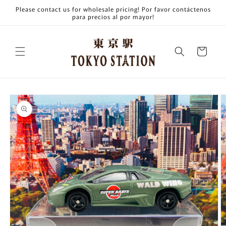
Skip to
Please contact us for wholesale pricing! Por favor contáctenos
content
para precios al por mayor!
Cart
Skip to
product
information