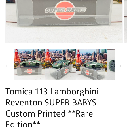
Open
O
media
m
1
2
in
in
modal
m
Tomica 113 Lamborghini
Reventon SUPER BABYS
Custom Printed **Rare
Edition**