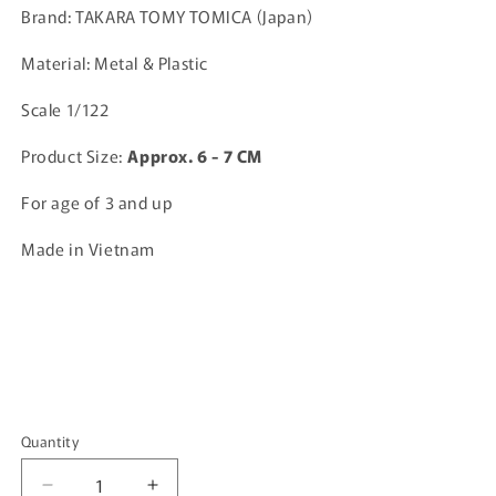
Brand: TAKARA TOMY TOMICA (Japan)
Material: Metal & Plastic
Scale 1/122
Product Size:
A
pprox. 6 - 7 CM
For age of 3 and up
Made in Vietnam
Quantity
Quantity
Decrease
Increase