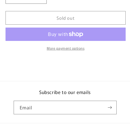
quantity
quantity
for
for
Sold out
TOMICA
TOMICA
120
120
Excavator
Excavator
Grapple
Grapple
Spec
Spec
More payment options
Subscribe to our emails
Email