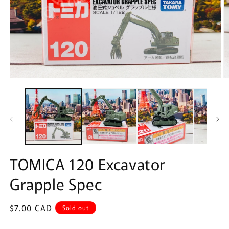
Open
O
media
m
1
2
in
in
modal
m
TOMICA 120 Excavator
Grapple Spec
Regular
$7.00 CAD
Sold out
price