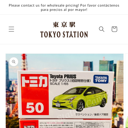
Skip to
Please contact us for wholesale pricing! Por favor contáctenos
content
para precios al por mayor!
Cart
Skip to
product
information