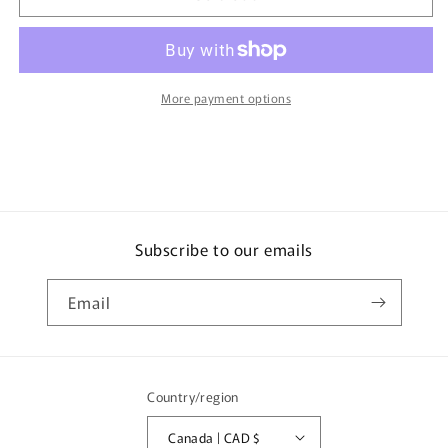
50
50
Toyota
Toyota
PRIUS
PRIUS
First
First
Edition
Edition
More payment options
初
初
回
回
特
特
別
別
仕
仕
様
様
Subscribe to our emails
4904810860105
4904810860105
Email
Country/region
Canada | CAD $