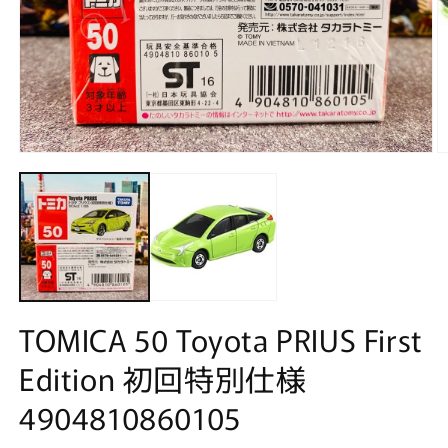
Open
O
media
m
1
2
in
in
modal
m
TOMICA 50 Toyota PRIUS First
Edition 初回特別仕様
4904810860105