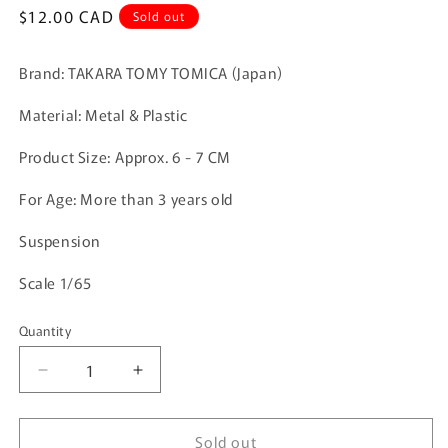
Regular
$12.00 CAD
Sold out
price
Brand: TAKARA TOMY TOMICA (Japan)
Material: Metal & Plastic
Product Size:
Approx. 6 - 7 CM
For Age: More than 3 years old
Suspension
Scale 1/65
Quantity
Quantity
Decrease
Increase
quantity
quantity
for
for
Sold out
TOMICA
TOMICA