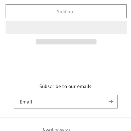
for
for
Sold out
TOMICA
TOMICA
63
63
Maeda
Maeda
Seisakusho
Seisakusho
Mini
Mini
Crawler
Crawler
Crane
Crane
Subscribe to our emails
Email
Country/region