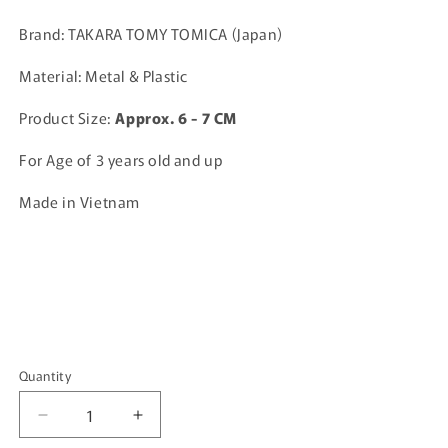
price
Brand: TAKARA TOMY TOMICA (Japan)
Material: Metal & Plastic
Product Size:
A
pprox. 6 - 7 CM
For Age of 3 years old and up
Made in Vietnam
Quantity
Quantity
Decrease
Increase
quantity
quantity