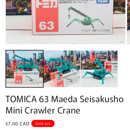
Open
O
media
m
1
2
in
in
modal
m
TOMICA 63 Maeda Seisakusho
Mini Crawler Crane
Regular
$7.00 CAD
Sold out