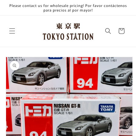
Skip to
Please contact us for wholesale pricing! Por favor contáctenos
content
para precios al por mayor!
Cart
Skip to
product
information