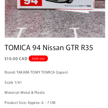
Open
media
TOMICA 94 Nissan GTR R35
1
in
modal
Regular
$10.00 CAD
Sold out
price
Brand: TAKARA TOMY TOMICA (Japan)
Scale 1/61
Material: Metal & Plastic
Product Size:
Approx. 6 - 7 CM