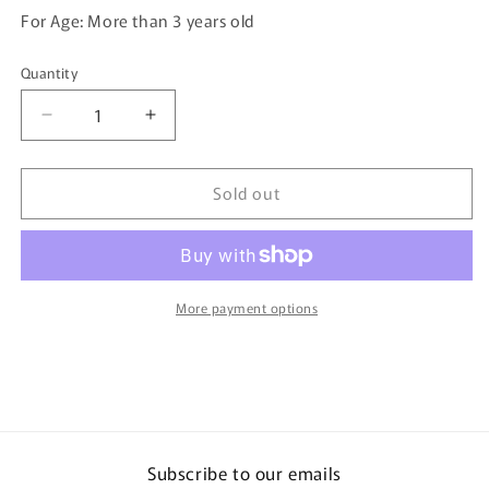
For Age: More than 3 years old
Quantity
Quantity
Decrease
Increase
quantity
quantity
for
for
Sold out
TOMICA
TOMICA
94
94
Nissan
Nissan
GTR
GTR
R35
R35
More payment options
Subscribe to our emails