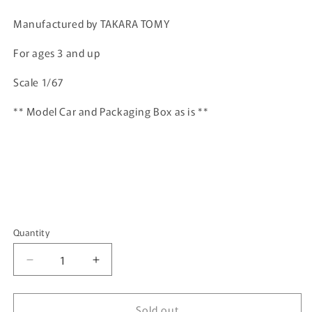
price
Manufactured by TAKARA TOMY
For ages 3 and up
Scale 1/67
** Model Car and Packaging Box as is **
Quantity
Quantity
Decrease
Increase
quantity
quantity
for
for
Sold out
TOMICA
TOMICA