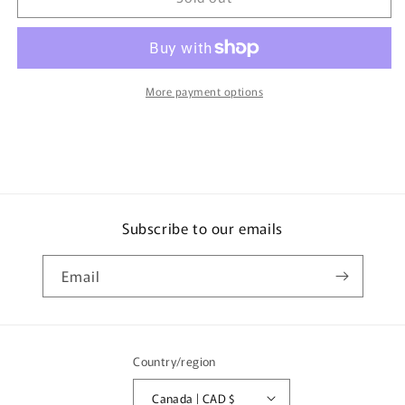
KR-
KR-
1
1
HYUNDAI
HYUNDAI
SONATA
SONATA
4904810440482
4904810440482
More payment options
Subscribe to our emails
Email
Country/region
Canada | CAD $