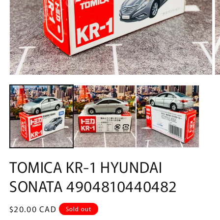
Open
O
media
m
1
2
in
in
modal
m
TOMICA KR-1 HYUNDAI
SONATA 4904810440482
Regular
$20.00 CAD
Sold out