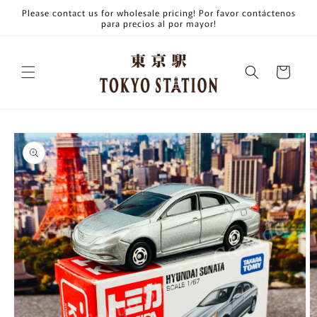
Skip to
Please contact us for wholesale pricing! Por favor contáctenos
content
para precios al por mayor!
Cart
Skip to
product
information