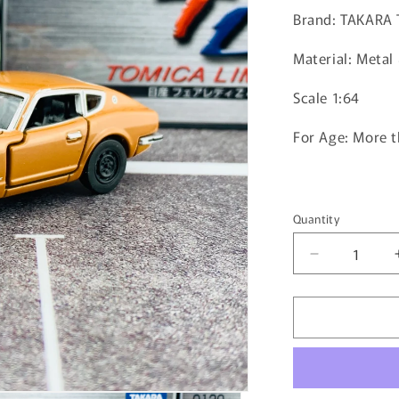
Brand: TAKARA
Material: Metal 
Scale 1:64
For Age: More t
Quantity
Quantity
Decrease
quantity
for
Tomica
Limited
0130
Nissan
Fairlady