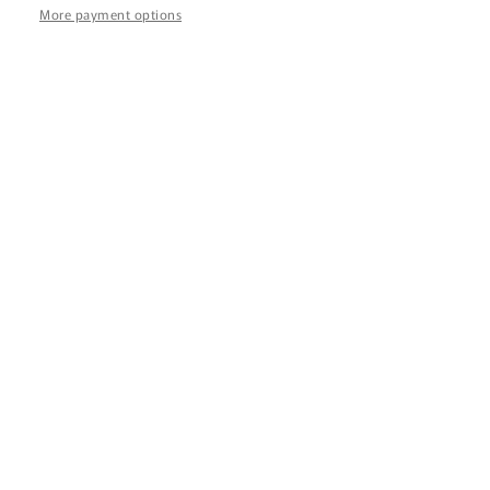
Z
More payment options
432