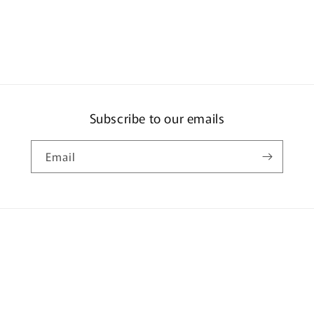
ia
al
Subscribe to our emails
Email