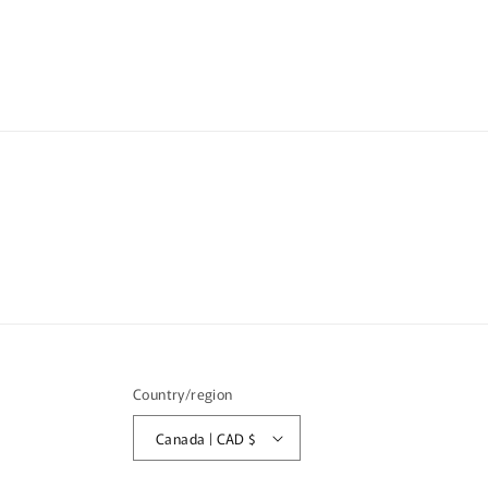
media
med
6
7
in
in
modal
mod
Country/region
Canada | CAD $