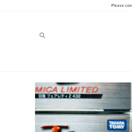
Skip to
Please con
content
Skip to
product
information