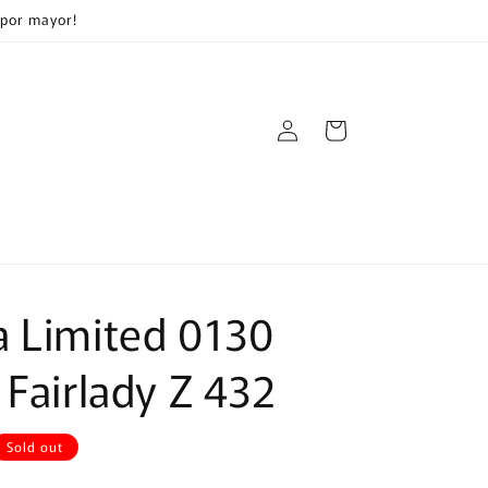
 por mayor!
Log
Cart
in
 Limited 0130
 Fairlady Z 432
Sold out