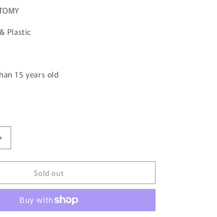
 TOMY
& Plastic
han 15 years old
Increase
quantity
for
Sold out
Tomica
Limited
0130
Nissan
Fairlady