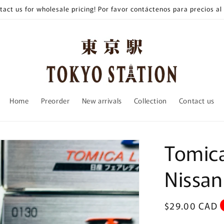
tact us for wholesale pricing! Por favor contáctenos para precios al
Home
Preorder
New arrivals
Collection
Contact us
Tomica
Nissan
Regular
$29.00 CAD
price