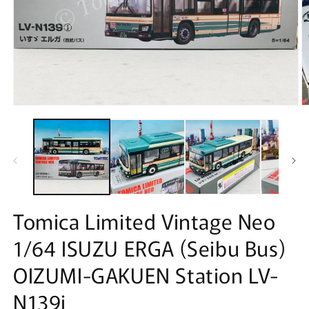
Open
O
media
m
1
2
in
in
modal
m
Tomica Limited Vintage Neo
1/64 ISUZU ERGA (Seibu Bus)
OIZUMI-GAKUEN Station LV-
N139j