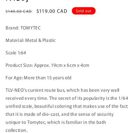
Regular
Sale
$119.00 CAD
Sold out
$149.00 CAD
price
price
Brand: TOMYTEC
Material: Metal & Plastic
Scale 1:64
Product Size:
Approx. 19cm x 6cm x 4cm
For Age: More than 15 years old
TLV-NEO's current route bus, which has been very well
received every time. The secret of its popularity is the 1/64
unified scale, beautiful coloring that makes use of the fact
that it is made of die-cast, and the sense of security
unique to Tomytec, which is familiar in the bath
collection.