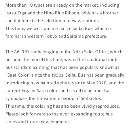
More than 10 types are already on the market, including
Isuzu Erga and the Hino Blue Ribbon, which is a brother
car, but here is the addition of new variations.
This time, we will commercialize Seibu Bus, which is
familiar in western Tokyo and Saitama prefecture.
The A6-991 car belonging to the Niiza Sales Office, which
became the model this time, wears the traditional route
bus standard painting that has been popularly known as
"Sasa Color" since the 1950s. Seibu Bus has been gradually
introducing new painted vehicles since May 2020, and the
current Erga in Sasa color can be said to be one that
symbolizes the transitional period of Seibu Bus.
This time, this coloring has also been vividly reproduced.
Please look forward to the ever-expanding route bus
series and future developments.