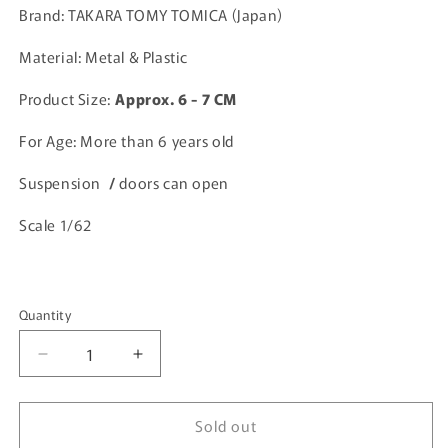
Brand: TAKARA TOMY TOMICA (Japan)
Material: Metal & Plastic
Product Size:
A
pprox. 6 - 7 CM
For Age: More than 6 years old
Suspension
/
doors can open
Scale 1/62
Quantity
Quantity
Decrease
Increase
quantity
quantity
for
for
Sold out
Tomica
Tomica
Premium
Premium