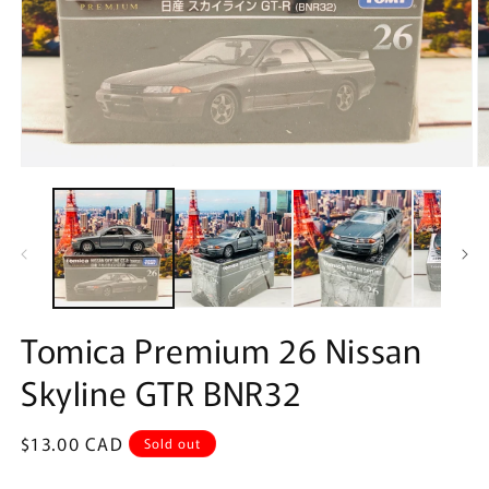
Open
O
media
m
1
2
in
in
modal
m
Tomica Premium 26 Nissan
Skyline GTR BNR32
Regular
$13.00 CAD
Sold out
price