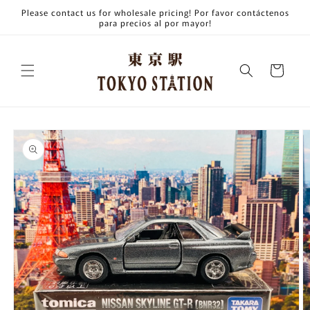
Skip to
Please contact us for wholesale pricing! Por favor contáctenos
content
para precios al por mayor!
Cart
Skip to
product
information