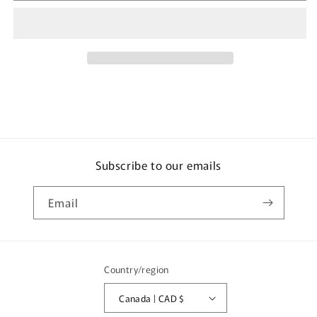
26
26
Nissan
Nissan
Skyline
Skyline
GTR
GTR
BNR32
BNR32
Subscribe to our emails
Email
Country/region
Canada | CAD $